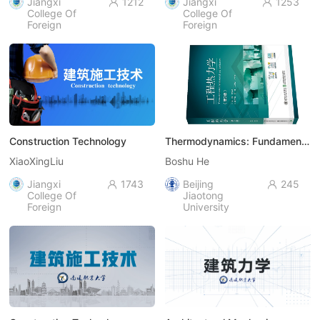
Jiangxi
1212
Jiangxi
1253


College Of
College Of
Foreign
Foreign
Studies
Studies
Construction Technology
Thermodynamics: Fundamentals
XiaoXingLiu
Boshu He
Jiangxi
1743
Beijing
245


College Of
Jiaotong
Foreign
University
Studies