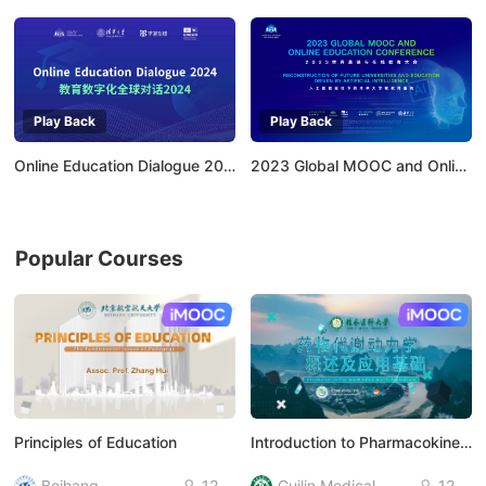
Play Back
Play Back
Online Education Dialogue 2024：Empowering Higher Education with AI
2023 Global MOOC and Online Education Conference
Popular Courses
AI慕课
AI慕课
Principles of Education
Introduction to Pharmacokinetics and Its Applications
Beihang
12
Guilin Medical
12