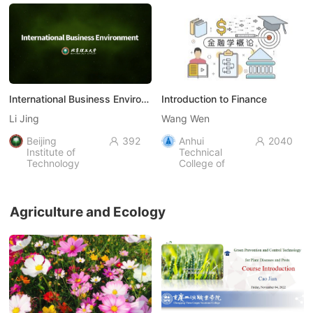
International Business Environment
Introduction to Finance
Li Jing
Wang Wen
Beijing
392
Anhui
2040


Institute of
Technical
Technology
College of
Industry and
Economy，
AHIEC
Agriculture and Ecology