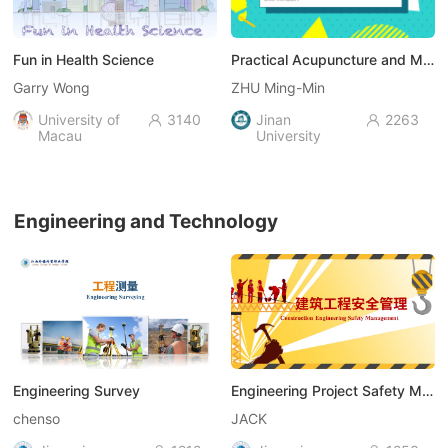
Fun in Health Science
Practical Acupuncture and Moxibustion
Garry Wong
ZHU Ming-Min
University of
3140
Jinan
2263


Macau
University
Engineering and Technology
Engineering Survey
Engineering Project Safety Management
chenso
JACK