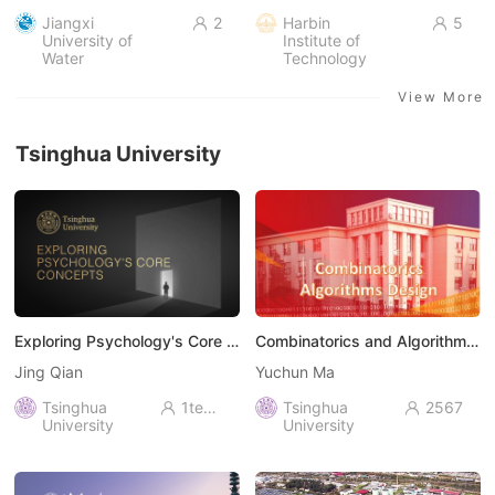
Jiangxi
2
Harbin
5


University of
Institute of
Water
Technology
Resources and
Electric Power
View More
Tsinghua University
Exploring Psychology's Core Concepts
Combinatorics and Algorithms Design
Jing Qian
Yuchun Ma
Tsinghua
1ten thousand+
Tsinghua
2567


University
University