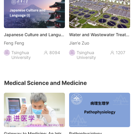
Japanese Culture and Language (I)
Water and Wastewater Treatment Engineering: Biochemical Technology
Feng Feng
Jian'e Zuo
Tsinghua
8094
Tsinghua
1207


University
University
Medical Science and Medicine
Gateway to Medicine: An Introduction to the Field of Medicine
Pathophysiology