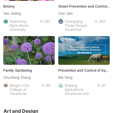
Botany
Green Prevention and Control of Plant Diseases and Pests
Yao Jialing
Cao Jian
Huazhong
581
Chongqing
200


Agricultural
Three Gorges
University
Vocational
College
Family Gardening
Prevention and Control of Equine Animal Diseases
Chunfang Zhang
Ma Yang
Ningbo City
95
Xinjiang
61


College of
Agricultural
Vocational
Vocational and
Technology
Technical
University
Art and Design