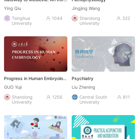
Ying Qiu
Jingjing Wang
Tsinghua
1044
Shandong
322


University
University
Progress in Human Embryology
Psychiatry
GUO Yuji
Liu Zhening
Shandong
1256
Central South
811


University
University