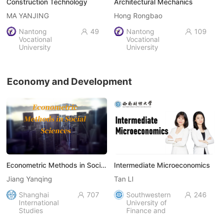
Construction Technology
Architectural Mechanics
MA YANJING
Hong Rongbao
Nantong
49
Nantong
109


Vocational
Vocational
University
University
Economy and Development
Econometric Methods in Social Sciences
Intermediate Microeconomics
Jiang Yanqing
Tan LI
Shanghai
707
Southwestern
246


International
University of
Studies
Finance and
University
Economics