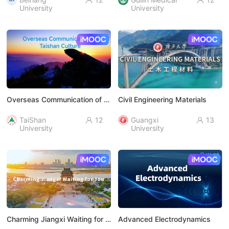


University
University
AI慕课
AI慕课
Overseas Communication of Taishan Culture
Civil Engineering Materials
TaiShan
12
Guangxi
13


University
University
AI慕课
AI慕课
Charming Jiangxi Waiting for You
Advanced Electrodynamics