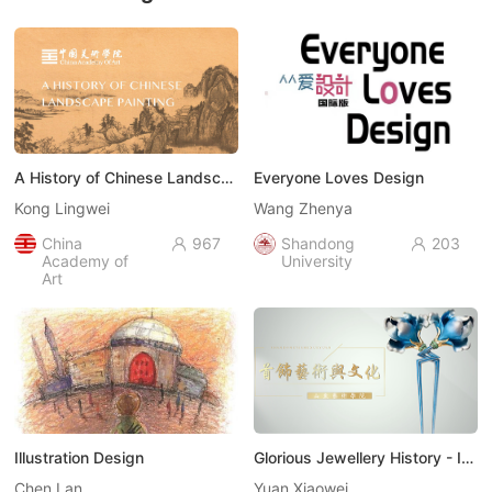
A History of Chinese Landscape Painting （中国山水画史）
Everyone Loves Design
Kong Lingwei
Wang Zhenya
China
967
Shandong
203


Academy of
University
Art
Illustration Design
Glorious Jewellery History - Introduction to Glamorous Jewellery Art（饰代风华-走进首饰艺术）
Chen Lan
Yuan Xiaowei