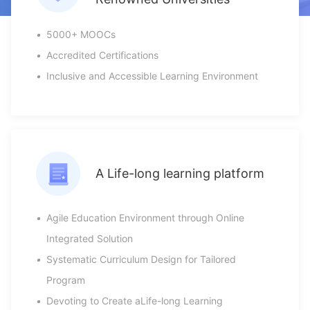
•
5000+ MOOCs
•
Accredited Certifications
•
Inclusive and Accessible Learning Environment
A Life-long learning platform
•
Agile Education Environment through Online
Integrated Solution
•
Systematic Curriculum Design for Tailored
Program
•
Devoting to Create aLife-long Learning