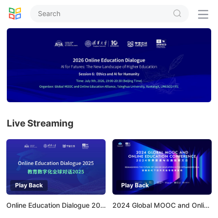


Live Streaming
Play Back
Play Back
Online Education Dialogue 2025
2024 Global MOOC and Online Education Conference