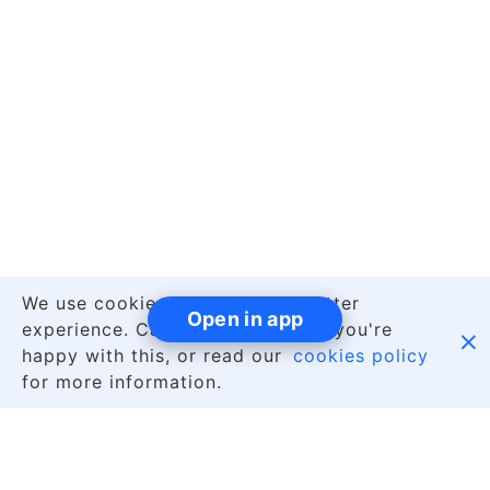
We use cookies to give you a better
Open in app
experience. Carry on browsing if you're

happy with this, or read our
cookies policy
for more information.
|
English
About Us
Contact Us
Jobs