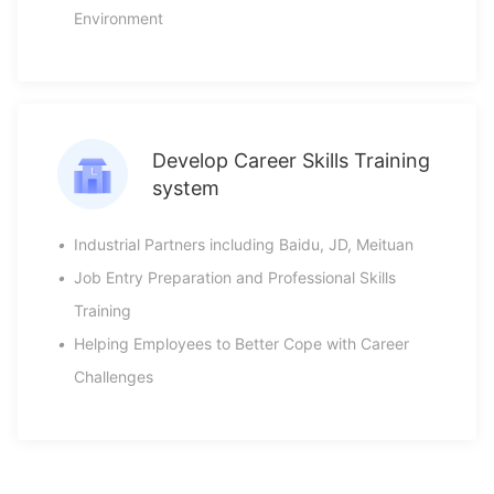
Environment
Develop Career Skills Training
system
•
Industrial Partners including Baidu, JD, Meituan
•
Job Entry Preparation and Professional Skills
Training
•
Helping Employees to Better Cope with Career
Challenges