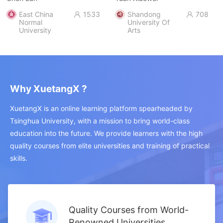
East China
1533
Shandong
708


Normal
University Of
University
Arts
Why XuetangX ?
XuetangX is an online learning platform spearheaded by
Tsinghua University, with a mission to bring world-class
education into the future. We provide learners with the high
quality courses from elite universities and training of practical
skills.
Quality Courses from World-
Renowned Universities