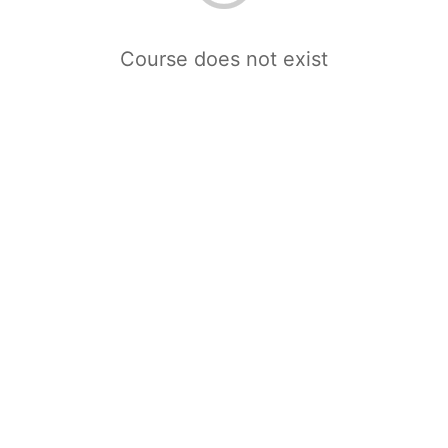
Course does not exist