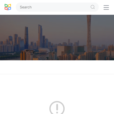


