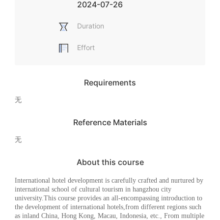
2024-07-26
Duration
Effort
Requirements
无
Reference Materials
无
About this course
I
nternational hotel development
is carefully crafted and nurtured by
international school of cultural tourism in hangzhou city
university.
This course provides an all-encompassing introduction to
the development of international hotels
,
from different regions such
as inland China, Hong Kong, Macau, Indonesia, etc.,
F
rom multiple