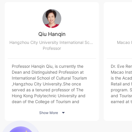
Qiu Hanqin
Hangzhou City University International School of Cultural Tourism
Macao I
Professor
Professor Hanqin Qiu, is currently the
Dr. Eve Ren
Dean and Distinguished Profession at
Macao Inst
International School of Cultural Tourism
is the Aca
,Hangzhou City University.She once
Retail an
served as a tenured professor of The
program. S
Hong Kong Polytechnic University and
and Touri
dean of the College of Tourism and
earned at 
Service Management of Nankai
University

Show More
University. And now she is also the
papers in t
Academic member of China Tourism
Academy, Vice President of UNESCO
Hong Kong Association, Quality Assessor