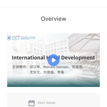
Overview
The course of international hotel development in this
course five topic area will be covered. These are global
hotel development,development trends of Asian hotel
industry ,hotel development in Chinese mainland,
development status and prospects of HongKong’s hotel
industry,development status and prospects of macau’s
hotel industry.Each of these sections will taught by leading
professors and scholars in hospitality fields.
Start dates: