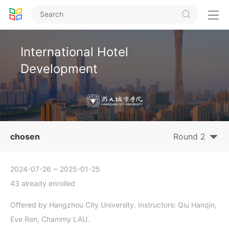


International Hotel
Development
chosen
Round 2
2024-07-26
~ 2025-01-25
43 already enrolled
Offered by Hangzhou City University. Instructors: Qiu Hanqin,
Eve Ren, Chammy LAU.