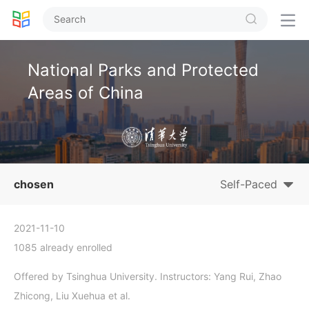


National Parks and Protected
Areas of China
chosen
Self-Paced
2021-11-10
1085 already enrolled
Offered by Tsinghua University. Instructors: Yang Rui, Zhao
Zhicong, Liu Xuehua et al.