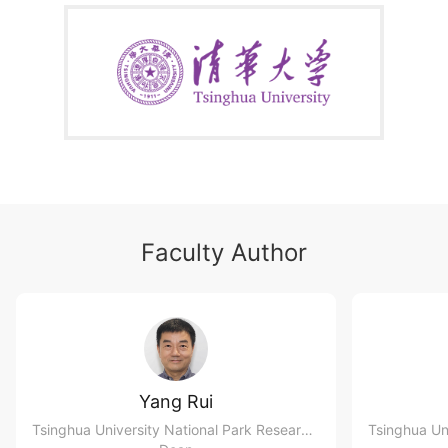
Faculty Author
Yang Rui
Tsinghua University National Park Research Institute