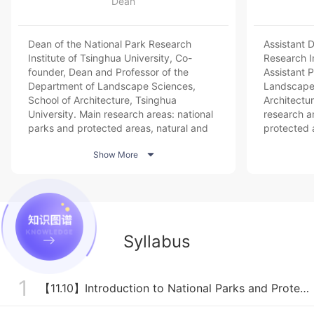
Dean
Dean of the National Park Research
Assistant 
Institute of Tsinghua University, Co-
Research In
founder, Dean and Professor of the
Assistant 
Department of Landscape Sciences,
Landscape 
School of Architecture, Tsinghua
Architectur
University. Main research areas: national
research a
parks and protected areas, natural and
protected a
cultural heritage protection, landscape
landscape 

Show More
planning and design.
planning, 
Syllabus
1
【11.10】Introduction to National Parks and Protected Areas