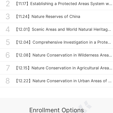
2
【11.17】Establishing a Protected Areas System with National Parks as the Mainstay of China
3
【11.24】Nature Reserves of China
4
【12.01】Scenic Areas and World Natural Heritages of China
5
【12.04】Comprehensive Investigation in a Protected Area
6
【12.08】Nature Conservation in Wilderness Areas of China
7
【12.15】Nature Conservation in Agricultural Areas of China
8
【12.22】Nature Conservation in Urban Areas of China
Enrollment Options