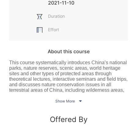
2021-11-10
Duration
Effort
About this course
This course systematically introduces China’s national
parks, nature reserves, scenic areas, world heritage
sites and other types of protected areas through
theoretical lectures, interactive seminars and field trips,
and discusses nature conservation issues in all
terrestrial areas of China, including wilderness areas,
agricultural areas and urban areas. No academic

background in relevant fields is needed - all students
Show More
who care about nature conservation and are interested
in national parks and protected areas are welcome to
sign up for the course.
Offered By