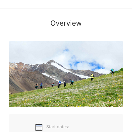
Overview
National Parks and Protected Areas of China
Start dates: