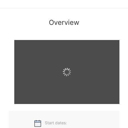
Overview
高级商务英语一门针对商务英语高级学习者的在线课程，教学
内容涵盖国际贸易、国际金融、管理和营销等领域的最新国际
商务信息和商务热点。旨在培养学生在商务场合下的语言技能
和沟通技能，同时为备考BEC高级的学习者提供策略支撑。
Start dates: