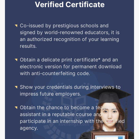
Verified Certificate

Co-issued by prestigious schools and
signed by world-renowned educators, it is
an authorized recognition of your learning
results.

Obtain a delicate print certificate* and an
electronic version for permanent download
with anti-counterfeiting code.

Show your credentials during interviews to
impress future employers.

Obtain the chance to become a teaching
assistant in a reputable course and
participate in an internship with the certified
agency.