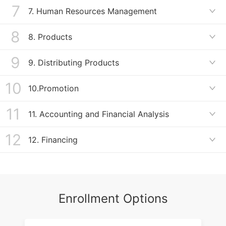
Organizational Structure
7
Terms Related to Work and Motivation
7. Human Resources Management

ＢＥC高级写作备考2
Work and Motivation
8
Compensation Packages
8. Products

ＢＥＣ高级写作备考3
Human Resources Management
9
Terms Related to Products
9. Distributing Products

BEC高级听力备考1
Products
10
Types of Retailers and Wholesalers
10.Promotion

BEC高级听力备考2
Distributing Products
11
Terms Related to Promotion
11. Accounting and Financial Analysis

BEC高级听力备考3
Promotion
12
Terms Related to Accounting
12. Financing

BEC高级听力备考4
Accounting
Terms Related to Financing
BEC高级口语备考1
Financing
Enrollment Options
BEC高级口语备考2