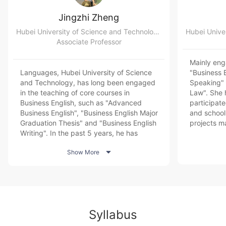
Jingzhi Zheng
Hubei University of Science and Technology College of Foreign Languages
Associate Professor
Mainly eng
Languages, Hubei University of Science
"Business 
and Technology, has long been engaged
Speaking" 
in the teaching of core courses in
Law". She 
Business English, such as "Advanced
participate
Business English", "Business English Major
and school-
Graduation Thesis" and "Business English
projects m
Writing". In the past 5 years, he has
provincial 
hosted 1 project of industry-academia
and entrep

Show More
cooperative education of the Ministry of
published 
Education, participated in 1 national social
in domesti
science fund project, 1 humanities and
journals. 
social science project of the Ministry of
Listening 
Education, and directed 1 national college
Advanced S
student innovation training project and
the BEC Ad
Syllabus
provincial college student innovation
training. Division of work: course leader,