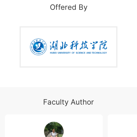
务表达和BEC高级备考三个模块。商务知识重点概述在
Offered By
国际环境下工商企业经营管理所需的经贸理论，主要包
含运营管理、市场经营、人力资源管理、财务管理和企
业社会责任等内容；商务表达主要关注对上述商务场景
中重点专业词汇的理解；BEC高级备考部分分别介绍
BEC高级阅读、写作、听力和口语等考试策略。
本课程内容丰富，案例生动，练习实践性强。主要选
修对象为普通高校商务英语专业大三的学生，备考BEC
高级的国际贸易、国际经济、工商管理等相关专业的学
生，以及从事和即将从事商贸工作的相关人员。
Faculty Author