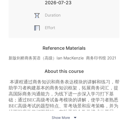
2026-07-23
Duration
Effort
Reference Materials
新版剑桥商务英语（高级）Ian MacKenzie  商务印书馆 2021
About this course
本课程通过商务知识和商务表达模块的讲解和练习，帮
助学习者构建基本的商务知识框架，拓展商务词汇，提
高国际商务沟通能力，为线下进一步深入学习打下基
础；通过BEC高级考试备考模块的讲解，使学习者熟悉
BEC高级考试的题型特点、常考场景和应考策略，并为
线下深度学习打下基础，有助于混合教学模式的开展，

以进一步促进教学改革。
Show More
本课程包含十二个单元，每个单元包含商务知识、商