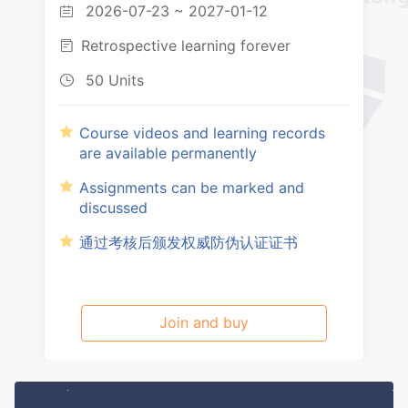
2026-07-23 ~ 2027-01-12

Retrospective learning forever

50 Units

Course videos and learning records
are available permanently
Assignments can be marked and
discussed
通过考核后颁发权威防伪认证证书
Join and buy