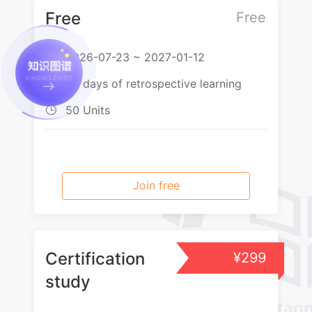
Free
Free
2026-07-23 ~ 2027-01-12

60 days of retrospective learning

50 Units

Join free
Certification
¥299
study