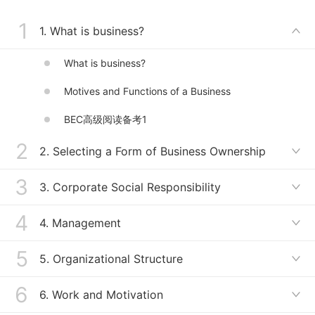
To present the business expression
1
module, business knowledge module, and
1. What is business?

the BEC Advanced
What is business?
Motives and Functions of a Business
BEC高级阅读备考1
2
2. Selecting a Form of Business Ownership

3
Terms Related to Business Ownership
3. Corporate Social Responsibility

Selecting a Form of Business Ownership
4
Terms Related to Corporate Social Responsibility
4. Management

ＢＥＣ高级阅读备考2
Corporate Social Responsibility
5
Terms Related to Management
5. Organizational Structure

ＢＥC高级阅读备考3
Management
6
Accountability in an Organization
6. Work and Motivation

ＢＥＣ高级写作备考1