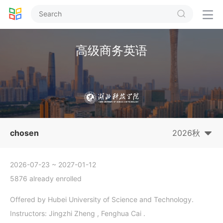


高级商务英语
chosen
2026秋
2026-07-23
~ 2027-01-12
5876 already enrolled
Offered by Hubei University of Science and Technology.
Instructors: Jingzhi Zheng , Fenghua Cai .