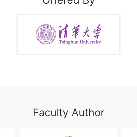
scale
Faculty Author