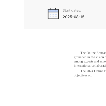
Start dates:
2025-08-15
The
Online Educat
grounded in the vision 
among experts and schol
international collaborat
The 2024
Online E
objectives
of:
l
Exchanging i
l
Showcasing e
learning
l
Facilitating
methodologies
Promoting collaboration