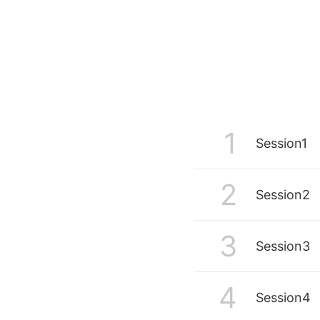
Writing Innovation Lab at the Universi
The lab collects and reviews devices
applications that support reading and
writing. Dominik has run workshops o
Artificial Intelligence (AI) in education
since 2019, and since the introduction
ChatGPT in November 2022, has take
active role in exploring the impact of
generative AI on academic practice.
Dominik was the lead author of the Ce
1
Session1
for Teaching and Learning’s report
Beyond ChatGPT: The state of genera
AI in academic practice for autumn 2
2
Session2
3
Session3
4
Session4