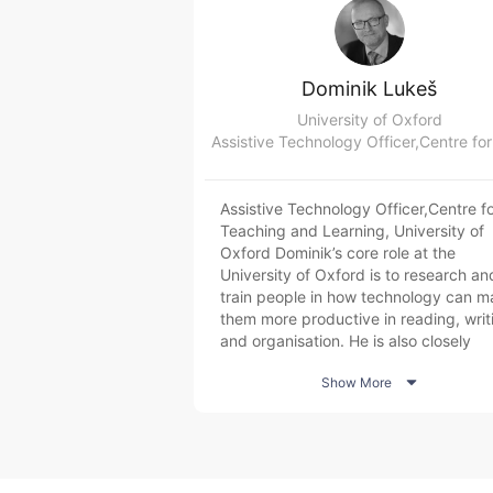
Dominik Lukeš
University of Oxford
Assistive Technology Officer,Centre fo
Teaching and Learning, University of
Oxford Dominik’s core role at the
University of Oxford is to research an
train people in how technology can m
them more productive in reading, writ
and organisation. He is also closely
involved with efforts to improve digita

Show More
accessibility and is currently actively
involved in investigative efforts into
generative AI in academic contexts.
Dominik started and runs the Centre f
Teaching and Learning’s Reading and