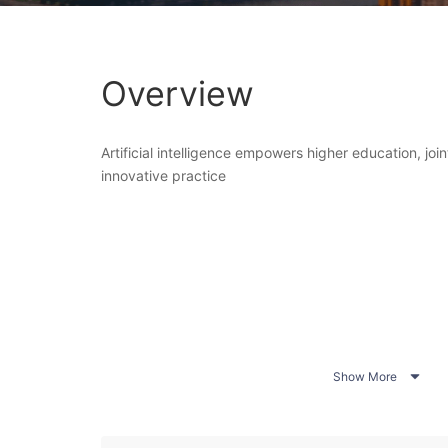
Overview
Artificial intelligence empowers higher education, join
innovative practice

Show More