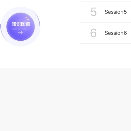
5
Session5
6
Session6