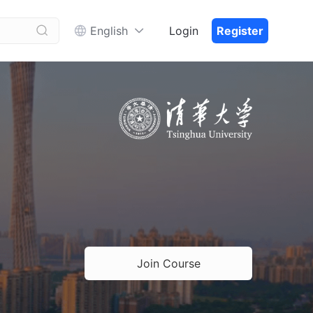


English
Login
Register
Join Course