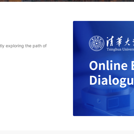
tly exploring the path of