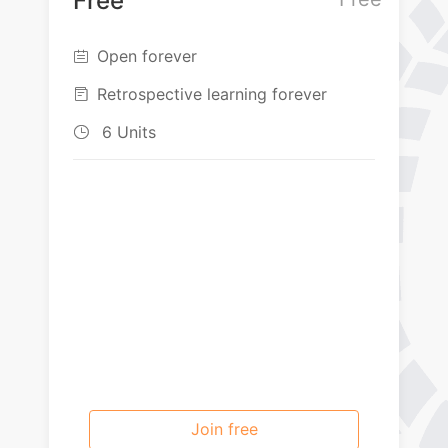
Free
Open forever

Retrospective learning forever

6 Units

Join free