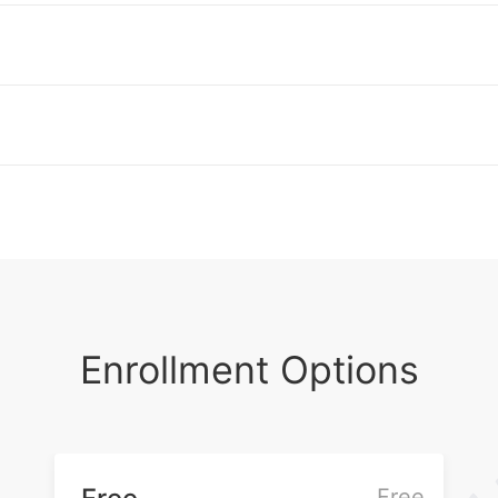
and universities. She has consulted for
the World Bank and the Woodrow Wilson
Foundation National Fellowship
Foundation. Purcell holds a B.A. from
Amherst College, a M.S. from
Northeastern University, and a Ph.D. from
Boston College.
Enrollment Options
Free