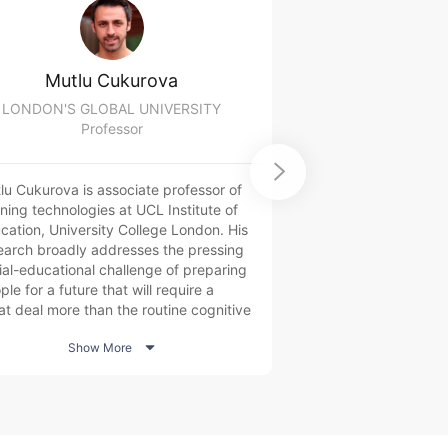
Mutlu Cukurova
David 
LONDON'S GLOBAL UNIVERSITY
Edr
Professor
Dire

lu Cukurova is associate professor of
David is the Director
rning technologies at UCL Institute of
Jordanian online lea
cation, University College London. His
featuring over 300 
earch broadly addresses the pressing
million registered us
ial-educational challenge of preparing
& North Africa region
le for a future that will require a
design, development
at deal more than the routine cognitive
of projects featuring
lls currently prized by many education
learning for youth 

Show More
Show 
tems. More specifically, he
partners in the MENA
estigates the potential of emerging
supporting national ob
nologies, such as artificial intelligence
development, yout
 learning analytics with multimodal
workforce mobilizat
a, to continuously support and
and refugees.