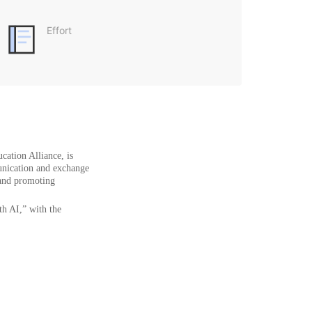
Effort
cation Alliance, is
unication and exchange
 and promoting
h AI,” with the
 Governance
to empower teaching and
ulum and teaching
ss-cultural learning