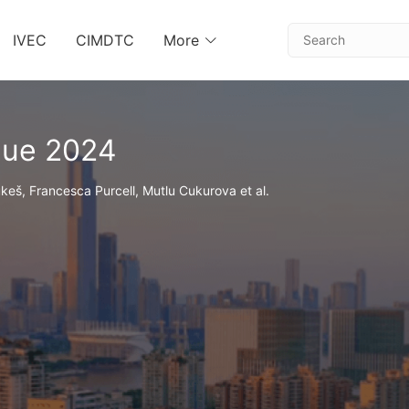
IVEC
CIMDTC
More
gue 2024
keš, Francesca Purcell, Mutlu Cukurova et al.