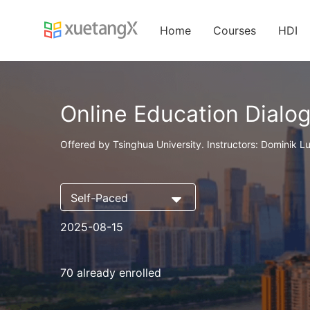
Home
Courses
HDI
Online Education Dialo
Offered by Tsinghua University. Instructors: Dominik Lu
Self-Paced
2025-08-15
70 already enrolled