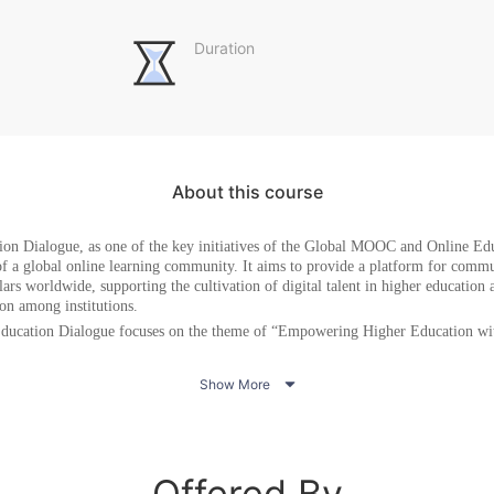
Duration
About this course
ion Dialogue
, as one of the key initiatives of the Global MOOC and Online Edu
of a global online learning community. It aims to provide a platform for comm
ars worldwide, supporting the cultivation of digital talent in higher education
ion among institutions.
ducation Dialogue
focus
es
on the theme of “Empowering Higher Education wit
nsights from educational leaders on Artificial Intelligence (AI) in Higher Ed

Show More
xamples of frontline educators using new technologies such as generative AI 
 dialogues on the renewal of educational ideas and pedagogies: Adapting curric
 to support a student-centered teaching model
Offered By
 and international partnerships for knowledge exchange, joint research, and cro