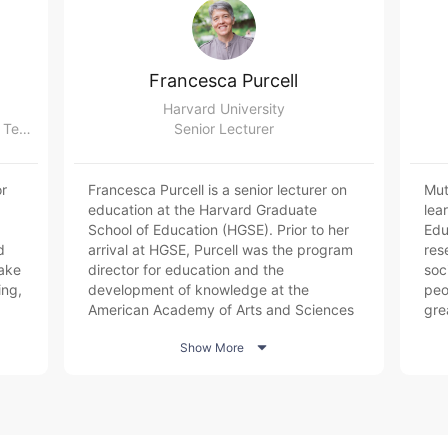
Francesca Purcell
Harvard University
Assistive Technology Officer,Centre for Teaching and Learning, University of Oxford
Senior Lecturer
r
Francesca Purcell is a senior lecturer on
Mut
education at the Harvard Graduate
lea
School of Education (HGSE). Prior to her
Edu
d
arrival at HGSE, Purcell was the program
res
ake
director for education and the
soc
ing,
development of knowledge at the
peop
American Academy of Arts and Sciences
gre
l
overseeing educational policy and
ski

Show More
research activity including a multi-year,
sys
national study with leaders in education,
inv
business, and government entitled The
tech
or
Future of Undergraduate Education, The
and
Future of America. She formerly served as
dat