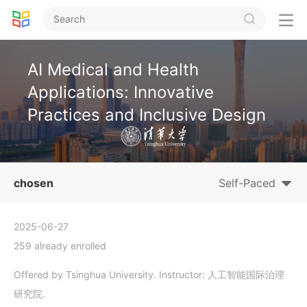


AI Medical and Health
Applications: Innovative
Practices and Inclusive Design
chosen
Self-Paced
2025-06-27
259 already enrolled
Offered by Tsinghua University. Instructor: 人工智能国际治理
研究院.