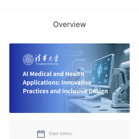
Overview
Decoding AI-Powered Healthcare Innovation, Building an
Equitable Smart Health Future!
Start dates: