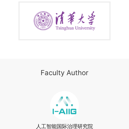
Frontiers
module zeroes in on human-AI collaborative learning
systems, empowering learners to grasp the core operational logic of
medical AI and achieve seamless integration between technology
and clinical scenarios. The
Design Philosophy & Social
Impact
module employs inclusive design principles and human-
centric AI practices to highlight the humanitarian dimensions of
technology, guiding learners to develop AI-driven medical solutions
that harmonize efficiency with equity.
By completing this course, you’ll gain actionable methodologies,
advanced technical knowledge, and an innovation mindset to
advance healthcare equity—achieving both personal growth and
industry impact.
Faculty Author
人工智能国际治理研究院