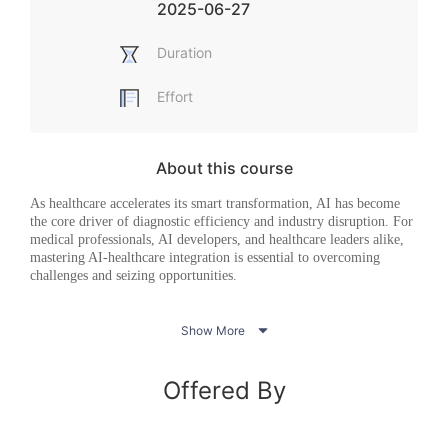
2025-06-27
Duration
Effort
About this course
As healthcare accelerates its
smar
t
transformation, AI has become
the core driver of diagnostic efficiency and industry disruption. For
medical professionals, AI developers, and healthcare leaders alike,
mastering AI-healthcare integration is essential to overcoming
challenges and seizing opportunities.
This course delivers value across three dimensions:
practice,

Show More
technology, and philosophy
. In the
AI-Healthcare
Applications
module, we dive into collaborative AI innovation case
studies within China’s healthcare sector, analyzing how multi-
Offered By
stakeholder partnerships enhance primary care services and
examining AI’s transformative applications in medicine and
pharmaceuticals—equipping
lea
rners
with actionable pathways for
real-world implementation. The
Medical AI Mechanisms &