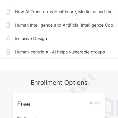
in this field in China, and its U’n’AI Youth AI4SDG Bootcamp has
convened young people from around the world. In addition, the
2
How AI Transforms Healthcare, Medicine and the Pharmaceutical Industry
Institute has launched widely discussed programs and
publications including the AI Governance Lectures, AI
Governance Dialogue, International AI Governance Newsletters,
3
Human Intelligence and Artificial Intelligence Coordinated Learning
AI On Air, etc. Actively forging international cooperation, I-AIIG
has established close partnerships with prestigious institutions,
4
organizations and the industry including the Technical
Inclusive Design
University of Munich, Cambridge University, Carnegie Mellon
University, United Nations Development Programme,
5
Human-centric Al: Al helps vulnerable groups
International Telecommunication Union, World Federation of
Engineering Organizations, etc.
Enrollment Options
Free
Free