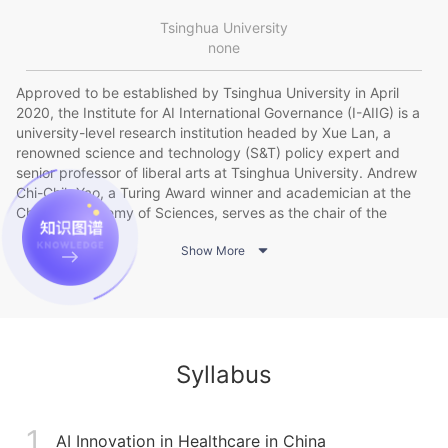
Tsinghua University
none
Approved to be established by Tsinghua University in April
2020, the Institute for AI International Governance (I-AIIG) is a
university-level research institution headed by Xue Lan, a
renowned science and technology (S&T) policy expert and
senior professor of liberal arts at Tsinghua University. Andrew
Chi-Chih Yao, a Turing Award winner and academician at the
Chinese Academy of Sciences, serves as the chair of the
academic committee of I-AIIG. The Institute takes pride in its

Show More
strong resident and nonresident research forces made up of
leading scholars, young academics, and industry
heavyweights. Leveraging Tsinghua’s existing resources and
interdisciplinary strengths in AI and international governance, I-
AIIG conducts research on major theoretical issues and policy
needs regarding global AI governance, as it aims to enhance
Syllabus
Tsinghua’s global academic influence and policy leadership and
to provide intellectual support for China’s active engagement in
this arena. The International AI Cooperation and Governance
1
Forum hosted by I-AIIG has grown to be an important gathering
AI Innovation in Healthcare in China