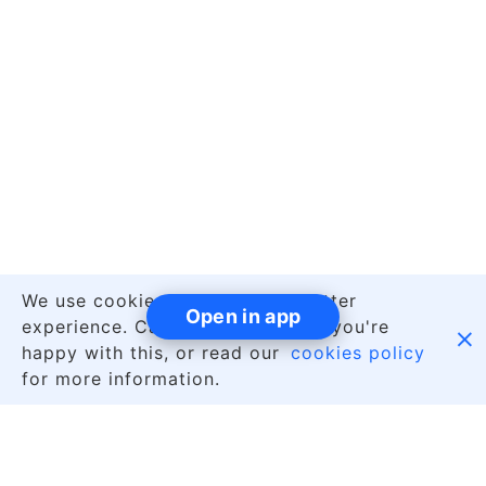
We use cookies to give you a better
Open in app
experience. Carry on browsing if you're

happy with this, or read our
cookies policy
for more information.
|
English
About Us
Contact Us
Jobs