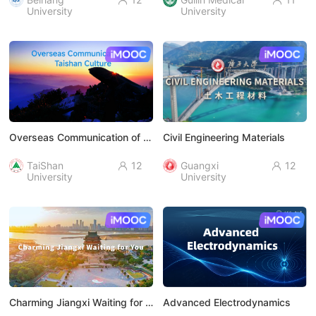


University
University
AI慕课
AI慕课
Overseas Communication of Taishan Culture
Civil Engineering Materials
TaiShan
12
Guangxi
12


University
University
AI慕课
AI慕课
Charming Jiangxi Waiting for You
Advanced Electrodynamics