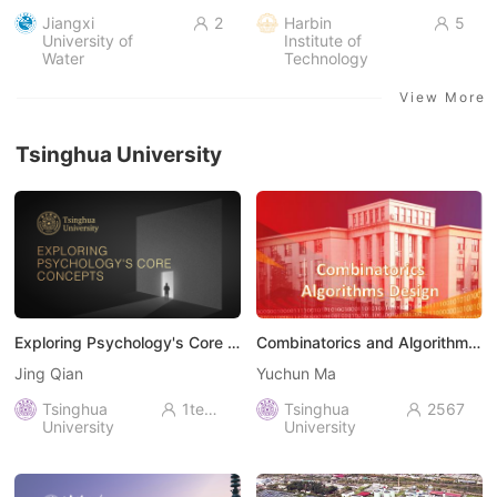
Jiangxi
2
Harbin
5


University of
Institute of
Water
Technology
Resources and
Electric Power
View More
Tsinghua University
Exploring Psychology's Core Concepts
Combinatorics and Algorithms Design
Jing Qian
Yuchun Ma
Tsinghua
1ten thousand+
Tsinghua
2567


University
University