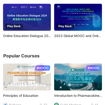
Play Back
Play Back
Online Education Dialogue 2024：Empowering Higher Education with AI
2023 Global MOOC and Online Education Conference
Popular Courses
AI慕课
AI慕课
Principles of Education
Introduction to Pharmacokinetics and Its Applications
Beihang
12
Guilin Medical
11