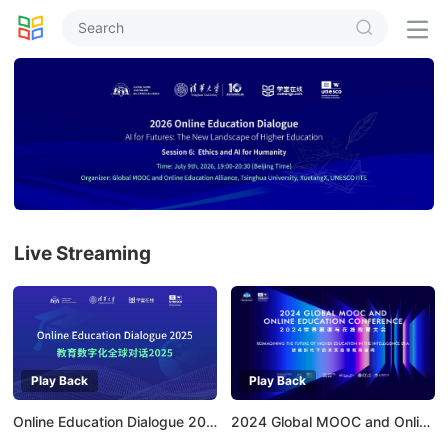


Live Streaming
Play Back
Play Back
Online Education Dialogue 2025
2024 Global MOOC and Online Education Conference