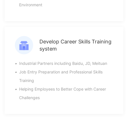
Environment
Develop Career Skills Training
system
•
Industrial Partners including Baidu, JD, Meituan
•
Job Entry Preparation and Professional Skills
Training
•
Helping Employees to Better Cope with Career
Challenges