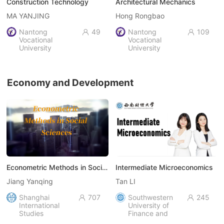
Construction Technology
Architectural Mechanics
MA YANJING
Hong Rongbao
Nantong
49
Nantong
109


Vocational
Vocational
University
University
Economy and Development
Econometric Methods in Social Sciences
Intermediate Microeconomics
Jiang Yanqing
Tan LI
Shanghai
707
Southwestern
245


International
University of
Studies
Finance and
University
Economics