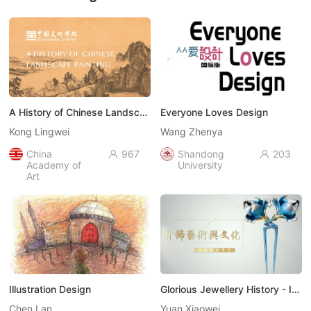
A History of Chinese Landscape Painting （中国山水画史）
Everyone Loves Design
Kong Lingwei
Wang Zhenya
China
967
Shandong
203


Academy of
University
Art
Illustration Design
Glorious Jewellery History - Introduction to Glamorous Jewellery Art（饰代风华-走进首饰艺术）
Chen Lan
Yuan Xiaowei