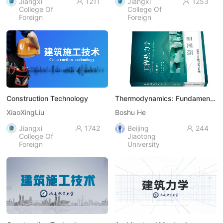
Jiangxi
1211
Jiangxi
1253


College Of
College Of
Foreign
Foreign
Studies
Studies
Construction Technology
Thermodynamics: Fundamentals
XiaoXingLiu
Boshu He
Jiangxi
1742
Beijing
244


College Of
Jiaotong
Foreign
University
Studies