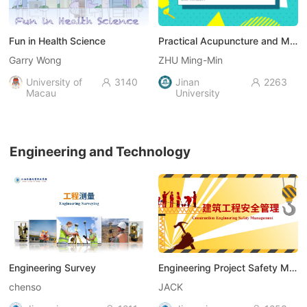
Fun in Health Science
Practical Acupuncture and Moxibustion
Garry Wong
ZHU Ming-Min
University of
3140
Jinan
2263


Macau
University
Engineering and Technology
Engineering Survey
Engineering Project Safety Management
chenso
JACK