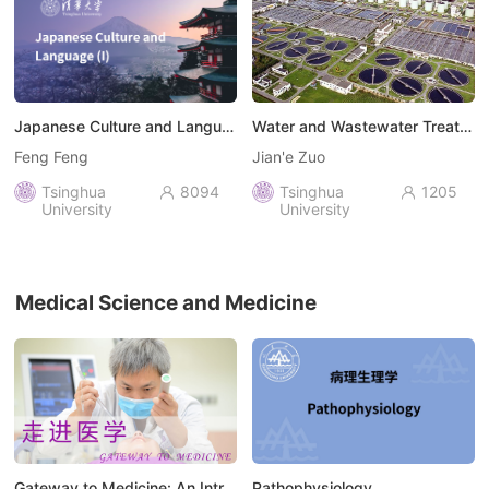
Japanese Culture and Language (I)
Water and Wastewater Treatment Engineering: Biochemical Technology
Feng Feng
Jian'e Zuo
Tsinghua
8094
Tsinghua
1205


University
University
Medical Science and Medicine
Gateway to Medicine: An Introduction to the Field of Medicine
Pathophysiology