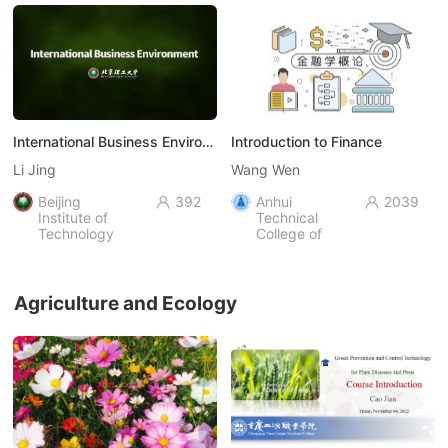
International Business Environment
Introduction to Finance
Li Jing
Wang Wen
Beijing
392
Anhui
2039


Institute of
Technical
Technology
College of
Industry and
Economy，
AHIEC
Agriculture and Ecology