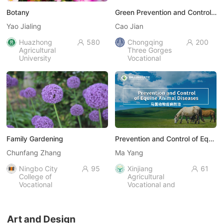
Botany
Green Prevention and Control of Plant Diseases and Pests
Yao Jialing
Cao Jian
Huazhong
580
Chongqing
200


Agricultural
Three Gorges
University
Vocational
College
Family Gardening
Prevention and Control of Equine Animal Diseases
Chunfang Zhang
Ma Yang
Ningbo City
95
Xinjiang
61


College of
Agricultural
Vocational
Vocational and
Technology
Technical
University
Art and Design