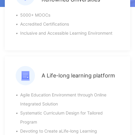
•
5000+ MOOCs
•
Accredited Certifications
•
Inclusive and Accessible Learning Environment
A Life-long learning platform
•
Agile Education Environment through Online
Integrated Solution
•
Systematic Curriculum Design for Tailored
Program
•
Devoting to Create aLife-long Learning