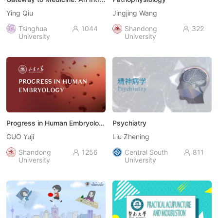
Ying Qiu
Jingjing Wang
Tsinghua
1044
Shandong
322


University
University
Progress in Human Embryology
Psychiatry
GUO Yuji
Liu Zhening
Shandong
1256
Central South
811


University
University