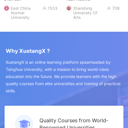
East China
1533
Shandong
708


Normal
University Of
University
Arts
Why XuetangX ?
XuetangX is an online learning platform spearheaded by
Tsinghua University, with a mission to bring world-class
education into the future. We provide learners with the high
quality courses from elite universities and training of practical
skills.
Quality Courses from World-
Renowned Universities