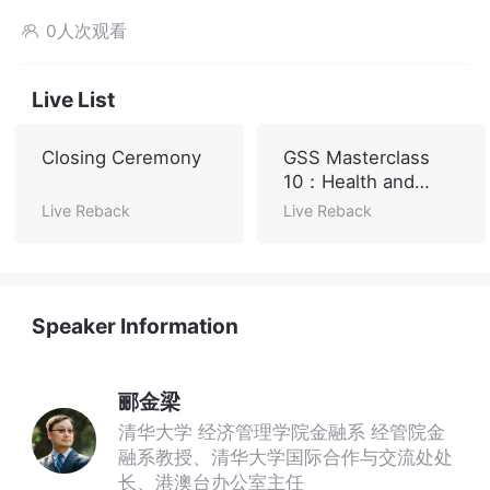
0人次观看

Live List
Closing Ceremony
GSS Masterclass
10：Health and
Sustainable
Live Reback
Live Reback
Development
Speaker Information
郦金梁
清华大学 经济管理学院金融系 经管院金
融系教授、清华大学国际合作与交流处处
长、港澳台办公室主任