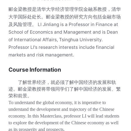
郦金梁教授是清华大学经济管理学院金融系教授，清华
大学国际处处长。郦金梁教授的研究方向包括金融市场
及风险管理。 LI Jinliang is a Professor in Finance at
School of Economics and Management and is Dean
of International Affairs, Tsinghua University.
Professor LI's research interests include financial
markets and risk management.
Course Information
了解世界经济，就必须了解中国经济的发展和轨
迹。郦金梁教授将带领同学们了解中国经济的发展、繁
荣和前景。
To understand the global economy, it is imperative to
understand the development and trajectory of the Chinese
economy. In this Masterclass, professor LI will lead students
to explore the development of the Chinese economy as well
as its prosperity and prospects.