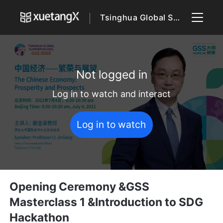
Tsinghua Global Summer School 2022
Not logged in
Log in to watch and interact
Log in to watch
Opening Ceremony &GSS
Masterclass 1 &Introduction to SDG
Hackathon