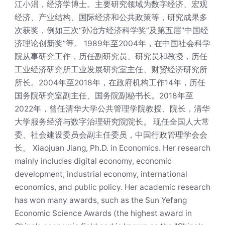
江小涓，经济学博士。主要研究领域为数字经济、宏观
经济、产业结构、国际经济和公共政策等，研究成果多
次获奖，例如三次“孙冶方经济科学奖”及第五届“中国经
济理论创新奖”等。 1989年至2004年，在中国社会科学
院从事研究工作，历任副研究员、研究员和教授，历任
工业经济研究所工业发展研究室主任、财贸经济研究所
所长。2004年至2018年，在政府机构工作14年，历任
国务院研究室副主任、国务院副秘书长。2018年至
2022年，曾任清华大学公共管理学院教授、院长，清华
大学服务经济与数字治理研究院院长。 现任全国人大常
委、社会建设委员会副主任委员，中国行政管理学会会
长。 Xiaojuan Jiang, Ph.D. in Economics. Her research
mainly includes digital economy, economic
development, industrial economy, international
economics, and public policy. Her academic research
has won many awards, such as the Sun Yefang
Economic Science Awards (the highest award in