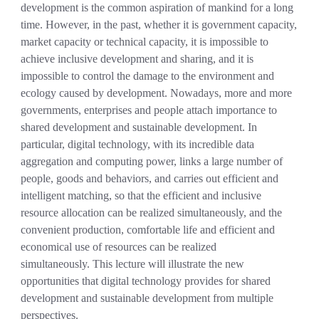
development is the common aspiration of mankind for a long
time. However, in the past,
w
hether it is government capacity,
market capacity or technical capacity, it is impossible to
achieve inclusive development and sharing, and it is
impossible to control the damage to the environment and
ecology caused by development.
Nowadays, more and more
governments, enterprises and people attach importance to
shared development and sustainable development
.
In
particular, digital technology, with its incredible data
aggregation and computing power, links a large number of
people, goods and behaviors, and carries out efficient and
intelligent matching, so that the efficient and inclusive
resource allocation can be realized simultaneously, and the
convenient production, comfortable life and efficient and
economical use of resources can be realized
simultaneously.
This lecture will illustrate the new
opportunities that digital technology provides for shared
development and sustainable development from multiple
perspectives.