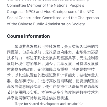
Committee Member of the National People's
Congress (NPC) and Vice-Chairperson of the NPC
Social Construction Committee, and the Chairperson
of the Chinese Public Administration Society.
Course Information
希望共享发展和可持续发展，是人类长久以来的共
同愿望。但是在以前，无论是政府能力、市场能力还是
技术能力，都达不到让发展实现普惠共享，无法控制发
展对环境生态的破坏。如今，共享发展、可持续发展被
愈来愈多的政府、企业和民众所重视，特别是数字技
术，以其难以置信的数据汇聚和计算能力，链接海量人
群、物品和行为，并进行高效智能匹配，使资源配置的
高效与普惠同步实现，使生产便捷生活舒适与资源高效
节约使用同步实现。本讲将从多个角度阐述数字技术为
共享发展和可持续发展提供的新机遇。
Hope for shared development and sustainable