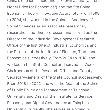
China's economic field and is known as the "China's
Nobel Prize for Economics") and the 5th China
Economic Theory Innovation Award, etc. From 1989
to 2004, she worked in the Chinese Academy of
Social Sciences as an associate researcher,
researcher, and then professor; and served as the
Director of the Industrial Development Research
Office of the Institute of Industrial Economics and
the Director of the Institute of Finance, Trade and
Economics successively. From 2004 to 2018, she
worked in the State Council and served as Vice-
Chairperson of the Research Office and Deputy
Secretary-general of the State Council successively.
From 2018 to 2022, she was the Dean of the School
of Public Policy and Management at Tsinghua
University and Dean of the Institute for Service
Economy and Digital Governance at Tsinghua
University. Currently, she serves as a Standing