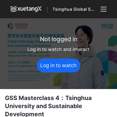
Tsinghua Global Summer School 2022
Not logged in
Log in to watch and interact
Log in to watch
GSS Masterclass 4：Tsinghua
University and Sustainable
Development