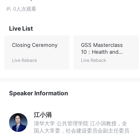
0人次观看

Live List
Closing Ceremony
GSS Masterclass
10：Health and
Sustainable
Live Reback
Live Reback
Development
Speaker Information
江小涓
清华大学 公共管理学院 江小涓教授，全
国人大常委，社会建设委员会副主任委员