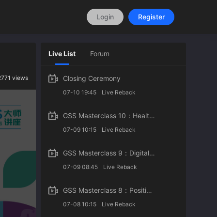
Login
Register
Live List
Forum
2771 views
Closing Ceremony
07-10 19:45
Live Reback
GSS Masterclass 10：Health and Sustainable Development
07-09 10:15
Live Reback
GSS Masterclass 9：Digital Innovation in Healthcare: Concepts and Case Studies
07-09 08:45
Live Reback
GSS Masterclass 8：Positive Psychology for the Post-Pandemic Era
07-08 10:15
Live Reback