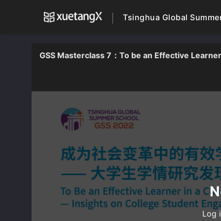
Tsinghua Global Summe
GSS Masterclass 7：To be an Effective Learner 
N
Log i