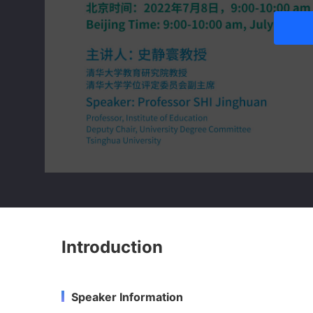
Introduction
Speaker Information