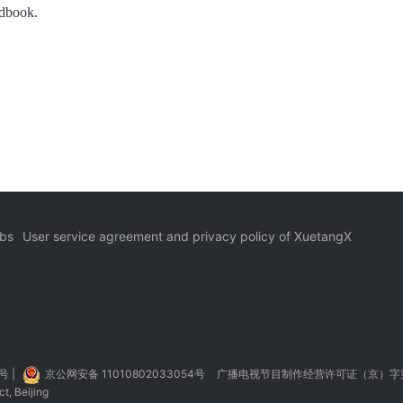
ndbook.
bs
User service agreement and privacy policy of XuetangX
5号
|
京公网安备 11010802033054号
广播电视节目制作经营许可证（京）字第
t, Beijing