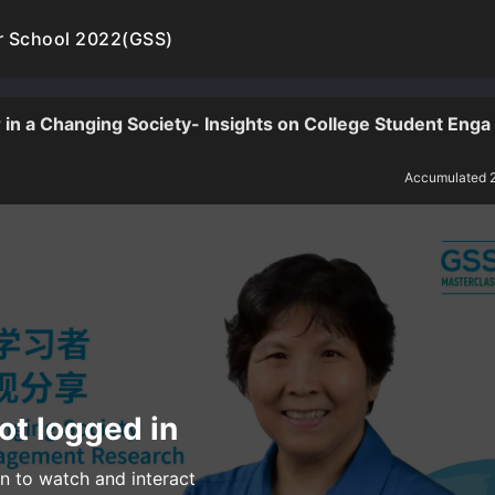
r School 2022(GSS)
in a Changing Society- Insights on College Student Enga
Accumulated 
ot logged in
n to watch and interact