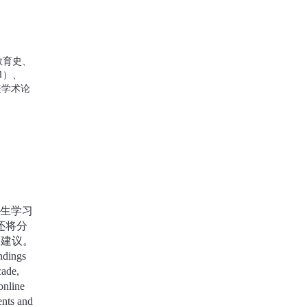
Opening Ceremony &GSS Masterclass 1 &Introduction to SDG Hackathon
07-04 08:45
Live Reback
教育史、
1）、
表学术论
究”。由
响的大学
e
ation
blished
ion and
生学习
 the
first-
还将分
years.
和建议。
ndings
cade,
online
ents and