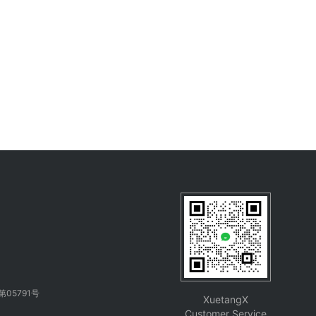
05791号
XuetangX
Customer Service