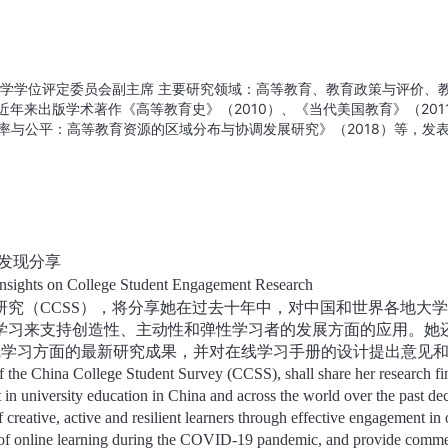
大学学位评定委员会副主席 主要研究领域：高等教育、教育政策与评价、
年来出版学术著作《高等教育史》（2010）、《当代美国教育》（201
效率与公平：高等教育资源的区域分布与协调发展研究》（2018）等，发
哲学社会科学重大课题攻关项目“双一流建设背景下高校评价体系改革研
究”课题已连续进行10年，是目前国内规模最大、持续时间最长、最有影
fessor, Institute of Education Deputy Chair, University Degre
rch fields: higher education, education policy and evaluation, educ
evelopment. Main research achievements: In recent years, she has pu
gher Education (2010), contemporary American Education (2011),
发现分享
uation (2014), efficiency and equity: Research on regional distribut
nsights on College Student Engagement Research
tion resources (2018), and published nearly 100 academic papers.
研究（
CCSS
），将分享她在过去十年中，对中国和世界各地大学
t, presided over the key project of philosophy and social sciences of
eform of university evaluation system under the background of double 
学习来支持创造性、主动性和弹性学习者的发展方面的应用。她
n's China College Student Survey project has been carried out for 10 
线学习方面的最新研究成果，并对在线学习手册的设计提出意见
influential research project on College Students' learning in China.
of the China College Student Survey (CCSS), shall share her research fi
t in university education in China and across the world over the past de
 creative, active and resilient learners through effective engagement in 
ings of online learning during the COVID-19 pandemic, and provide comm