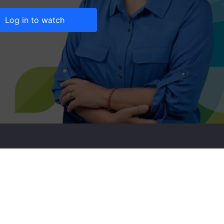
Log in to watch