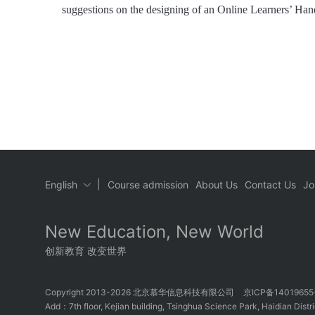
suggestions on the designing of an Online Learners’ Ha
|
English
Course admission
About Us
Contact Us
Jo
New Education, New World
创新教育 改变世界
Copyright 2013-2026 北京慕华信息科技有限公司
京ICP备1401965
Add：7th floor, Kejian building, Tsinghua Science Park, Haidian Distric