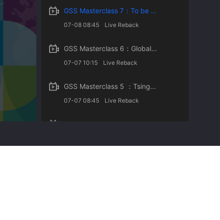
GSS Masterclass 7：To be an Effective Learner in a Changing Society- Insights on College Student Enga
07-08 08:45
Live Reback
GSS Masterclass 6：Global Energy Transition toward Carbon Neutrality
07-07 10:15
Live Reback
GSS Masterclass 5 ：Tsinghua University and Sustainable Development
07-07 08:45
Live Reback
GSS Masterclass 4：Tsinghua University and Sustainable Development
07-06 08:45
Live Reback
GSS Masterclass 3：From Superman to the Common Man: A Sustainable Approach of Beijing 2022
07-05 08:53
Live Reback
GSS Masterclass 2 ：Sustainable Design and Creative Thinking
07-04 18:50
Live Reback