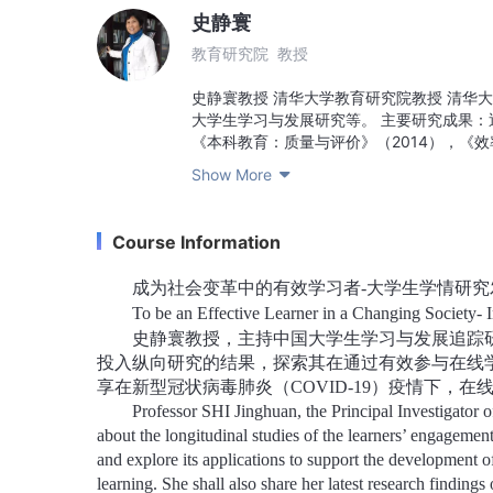
史静寰
教育研究院 教授
史静寰教授 清华大学教育研究院教授 清华
大学生学习与发展研究等。 主要研究成果：近
《本科教育：质量与评价》（2014），《
文近百篇。史静寰教授任首席专家主持教育部
Show More

史静寰教授主持的“中国大学生学习与发展研
生学情调查研究项目。 Professor SHI Jinghuan Pro
Committee, Tsinghua University Main resea
Course Information
history, college students' learning and d
academic works such as the history of Hi
成为社会变革中的有效学习者-大学生学情研究
undergraduate education: quality and eval
To be an Effective Learner in a Changing Society- I
coordinated development of higher educa
史静寰教授，主持中国大学生学习与发展追踪
Professor Shi Jinghuan, as the chief exper
Ministry of Education’s Research on the r
投入纵向研究的结果，探索其在通过有效参与在线
class construction. Professor Shi Jinghua
享在新型冠状病毒肺炎（
COVID-19
）疫情下，在
It is the largest, longest lasting and most 
Professor SHI Jinghuan, the Principal Investigator 
about the longitudinal studies of the learners’ engagemen
and explore its applications to support the development of
learning. She shall also share her latest research find