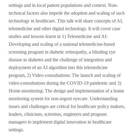
settings and in local patient populations and context
.
Non-
technical factors also impede the adoption and scaling of such
technology in healthcare. This talk will share concepts of AI,
telemedicine and other digital technology. It will cover case
studies and lessons learnt in 1) Telemedicine and AI:
Developing and scaling of a national telemedicine-based
screening program in diabetic retinopathy, a blinding eye
disease in diabetes and the challenge of integration and
deployment of an AI algorithm into this telemedicine
program, 2) Video-consultations: The launch and scaling of
video-consultations during the COVID-19 pandemic and 3)
Home-monitoring: The design and implementation of a home
monitoring system for non-urgent eyecare. Understanding
issues and challenges are critical for healthcare policy makers,
leaders, clinicians, scientists, engineers and program
managers to implement digital innovation in healthcare
settings.