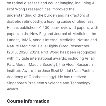
on retinal diseases and ocular imaging, including AI.
Prof Wong’s research has improved the
understanding of the burden and risk factors of
diabetic retinopathy, a leading cause of blindness.
He has published >1,400 peer-reviewed papers, with
papers in the New England Journal of Medicine, the
Lancet, JAMA, Annals Internal Medicine, Nature and
Nature Medicine. He is Highly Cited Researcher
(2018, 2020, 2021). Prof Wong has been recognized
with multiple international awards, including Arnall
Patz Medal (Macula Society), the Alcon Research
Institute Award, the Jose Rizal Medal (Asia Pacific
Academy of Ophthalmology). He has received
Singapore’s President’s Science and Technology
Award.
Course Information