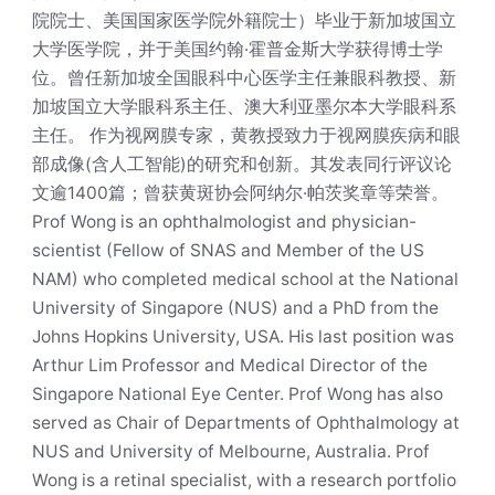
院院士、美国国家医学院外籍院士）毕业于新加坡国立
大学医学院，并于美国约翰·霍普金斯大学获得博士学
位。曾任新加坡全国眼科中心医学主任兼眼科教授、新
加坡国立大学眼科系主任、澳大利亚墨尔本大学眼科系
主任。 作为视网膜专家，黄教授致力于视网膜疾病和眼
部成像(含人工智能)的研究和创新。其发表同行评议论
文逾1400篇；曾获黄斑协会阿纳尔·帕茨奖章等荣誉。
Prof Wong is an ophthalmologist and physician-
scientist (Fellow of SNAS and Member of the US
NAM) who completed medical school at the National
University of Singapore (NUS) and a PhD from the
Johns Hopkins University, USA. His last position was
Arthur Lim Professor and Medical Director of the
Singapore National Eye Center. Prof Wong has also
served as Chair of Departments of Ophthalmology at
NUS and University of Melbourne, Australia. Prof
Wong is a retinal specialist, with a research portfolio