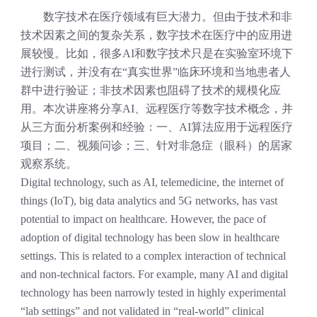
数字技术
在医疗领域有巨大潜力。但由于技术和非
技术因素之间的复杂关系，数字技术在医疗中的应用进
展较慢。比如，很多
AI
和数字技术只是在实验室环境下
进行测试，并没有在
“
真实世界
”
临床环境和当地患者人
群中进行验证；非技术因素也阻碍了技术的规模化应
用。
本次讲座将分享
AI
、远程医疗等数字技术概念，并
从三方面分析案例
和经验
：一、
AI
算法应用于远程医疗
项目；二、视频问诊；三、针对非急症
（眼科）
的居家
观察系统
。
Digital technology, such as AI, telemedicine, the internet of
things (IoT), big data analytics and 5G networks, has vast
potential to impact on healthcare. However, the pace of
adoption of digital technology has been slow in healthcare
settings. This is related to a complex interaction of technical
and non-technical factors. For example, many AI and digital
technology has been narrowly tested in highly experimental
“lab settings” and not validated in “real-world” clinical