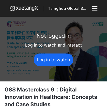
Tsinghua Global Summer School 2022
Not logged in
Log in to watch and interact
Log in to watch
GSS Masterclass 9：Digital
Innovation in Healthcare: Concepts
and Case Studies