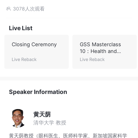
3078人次观看

Live List
Closing Ceremony
GSS Masterclass
10：Health and
Sustainable
Live Reback
Live Reback
Development
Speaker Information
黄天荫
清华大学 教授
黄天荫教授（眼科医生、医师科学家、新加坡国家科学