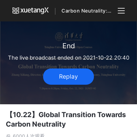
Carbon Neutrality: Why and How the World is Addressing Climate Change
End
The live broadcast ended on 2021-10-22 20:40
Replay
【10.22】Global Transition Towards
Carbon Neutrality
6000人次观看
