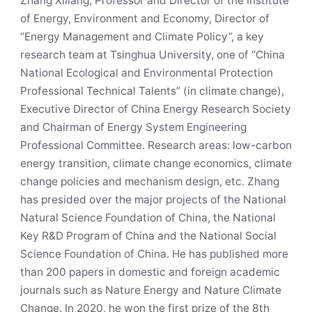
Zhang Xiliang, Professor and Director of the Institute
of Energy, Environment and Economy, Director of
“Energy Management and Climate Policy”, a key
research team at Tsinghua University, one of “China
National Ecological and Environmental Protection
Professional Technical Talents” (in climate change),
Executive Director of China Energy Research Society
and Chairman of Energy System Engineering
Professional Committee. Research areas: low-carbon
energy transition, climate change economics, climate
change policies and mechanism design, etc. Zhang
has presided over the major projects of the National
Natural Science Foundation of China, the National
Key R&D Program of China and the National Social
Science Foundation of China. He has published more
than 200 papers in domestic and foreign academic
journals such as Nature Energy and Nature Climate
Change. In 2020, he won the first prize of the 8th