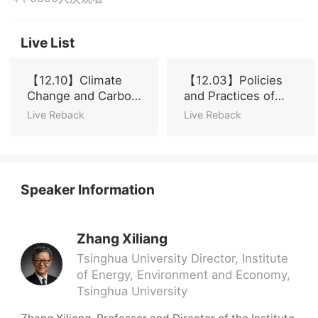
Live List
【12.10】Climate
【12.03】Policies
Change and Carbon
and Practices of
Neutral Global
China's Carbon
Live Reback
Live Reback
Governance
Market
Speaker Information
Zhang Xiliang
Tsinghua University Director, Institute
of Energy, Environment and Economy,
Tsinghua University