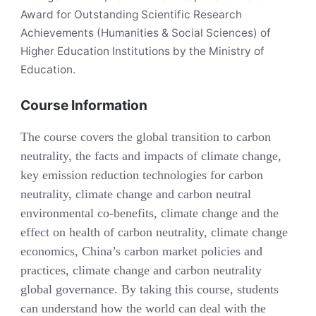
Award for Outstanding Scientific Research
Achievements (Humanities & Social Sciences) of
Higher Education Institutions by the Ministry of
Education.
Course Information
The course covers the global transition to carbon
neutrality, the facts and impacts of climate change,
key emission reduction technologies for carbon
neutrality, climate change and carbon neutral
environmental co-benefits, climate change and the
effect on health of carbon neutrality, climate change
economics, China’s carbon market policies and
practices, climate change and carbon neutrality
global governance. By taking this course, students
can understand how the world can deal with the