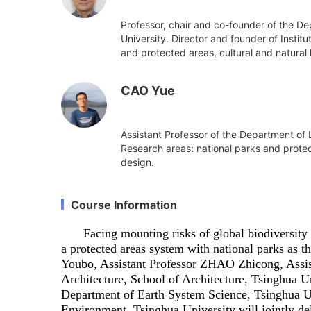
Professor, chair and co-founder of the D
University. Director and founder of Instit
and protected areas, cultural and natural
CAO Yue
Assistant Professor of the Department of 
Research areas: national parks and prote
design.
Course Information
Facing mounting risks of global biodiversity
a protected areas system with national parks a
Youbo, Assistant Professor ZHAO Zhicong, Assi
Architecture, School of Architecture, Tsinghua 
Department of Earth System Science, Tsinghua U
Environment, Tsinghua University will jointly d