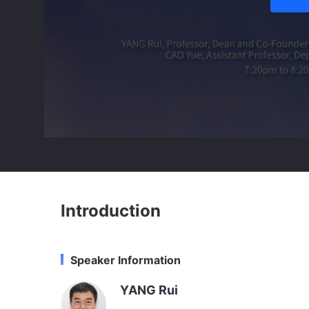
Introduction
Speaker Information
YANG Rui