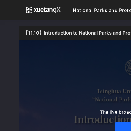
National Parks and Prot
【11.10】Introduction to National Parks and Pr
The live broa