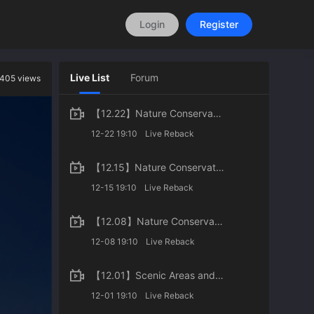
Login
Register
Live List
Forum
405 views
【12.22】Nature Conservation in Urban Areas of China
12-22 19:10
Live Reback
【12.15】Nature Conservation in Agricultural Areas of China
12-15 19:10
Live Reback
【12.08】Nature Conservation in Wilderness Areas of China
12-08 19:10
Live Reback
【12.01】Scenic Areas and World Natural Heritages of China
12-01 19:10
Live Reback