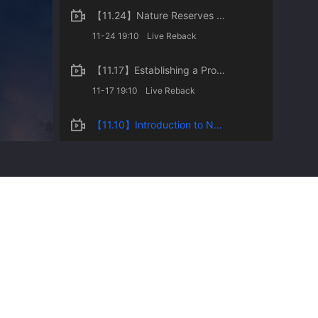
【11.24】Nature Reserves of China
11-24 19:10
Live Reback
【11.17】Establishing a Protected Areas System with National Parks as the Mainstay of China
11-17 19:10
Live Reback
【11.10】Introduction to National Parks and Protected Areas
11-10 19:10
Live Reback