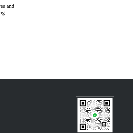
ves and
ing