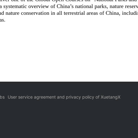
a systematic overview of China’s national parks, nature reser
d nature conservation in all terrestrial areas of China, includ
as.
bs
User service agreement and privacy policy of XuetangX