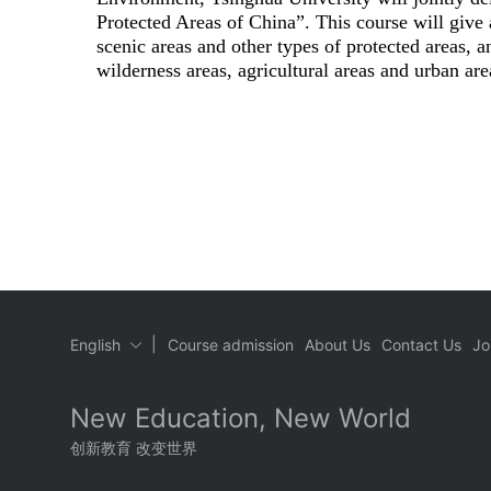
Protected Areas of China”. This course will give 
scenic areas and other types of protected areas, an
wilderness areas, agricultural areas and urban are
|
English
Course admission
About Us
Contact Us
Jo
New Education, New World
创新教育 改变世界