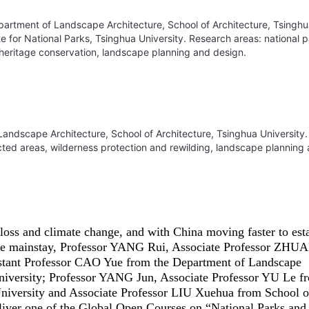
epartment of Landscape Architecture, School of Architecture, Tsingh
ute for National Parks, Tsinghua University. Research areas: national 
 heritage conservation, landscape planning and design.
Landscape Architecture, School of Architecture, Tsinghua University.
cted areas, wilderness protection and rewilding, landscape planning
 loss and climate change, and with China moving faster to est
s the mainstay, Professor YANG Rui, Associate Professor ZH
stant Professor CAO Yue from the Department of Landscape
University; Professor YANG Jun, Associate Professor YU Le f
niversity and Associate Professor LIU Xuehua from School o
eliver one of the Global Open Courses on “National Parks and