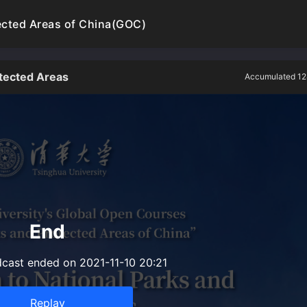
ected Areas of China(GOC)
otected Areas
Accumulated 12
End
dcast ended on 2021-11-10 20:21
Replay