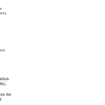
ua
parks
 and
ablish
UANG
rom the
f