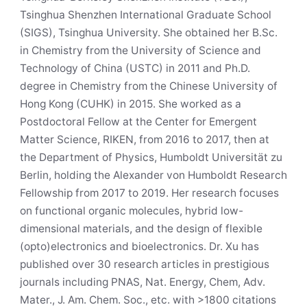
Tsinghua Shenzhen International Graduate School
(SIGS), Tsinghua University. She obtained her B.Sc.
in Chemistry from the University of Science and
Technology of China (USTC) in 2011 and Ph.D.
degree in Chemistry from the Chinese University of
Hong Kong (CUHK) in 2015. She worked as a
Postdoctoral Fellow at the Center for Emergent
Matter Science, RIKEN, from 2016 to 2017, then at
the Department of Physics, Humboldt Universität zu
Berlin, holding the Alexander von Humboldt Research
Fellowship from 2017 to 2019. Her research focuses
on functional organic molecules, hybrid low-
dimensional materials, and the design of flexible
(opto)electronics and bioelectronics. Dr. Xu has
published over 30 research articles in prestigious
journals including PNAS, Nat. Energy, Chem, Adv.
Mater., J. Am. Chem. Soc., etc. with >1800 citations