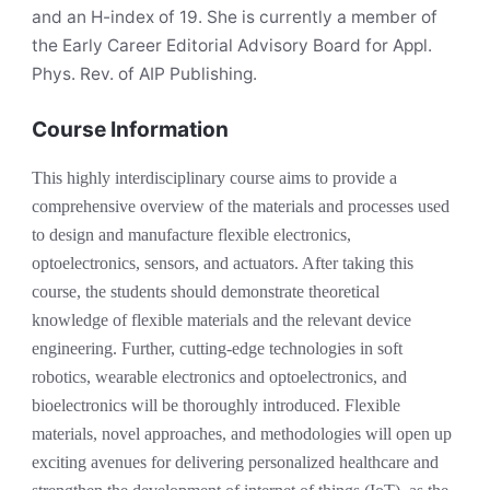
and an H-index of 19. She is currently a member of
the Early Career Editorial Advisory Board for Appl.
Phys. Rev. of AIP Publishing.
Course Information
This highly interdisciplinary course aims to provide a
comprehensive overview of the materials and processes used
to design and manufacture flexible electronics,
optoelectronics, sensors, and actuators. After taking this
course, the students should demonstrate theoretical
knowledge of flexible materials and the relevant device
engineering. Further, cutting-edge technologies in soft
robotics, wearable electronics and optoelectronics, and
bioelectronics will be thoroughly introduced. Flexible
materials, novel approaches, and methodologies will open up
exciting avenues for delivering personalized healthcare and