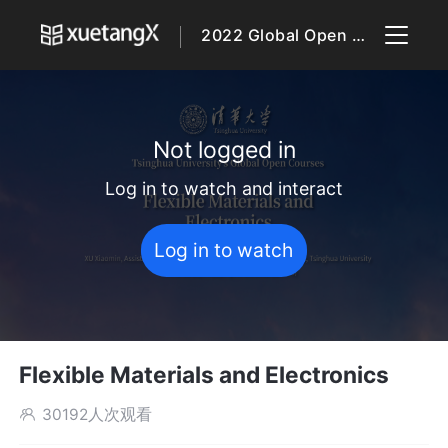
2022 Global Open Courses
Not logged in
Log in to watch and interact
Log in to watch
Flexible Materials and Electronics
30192人次观看
