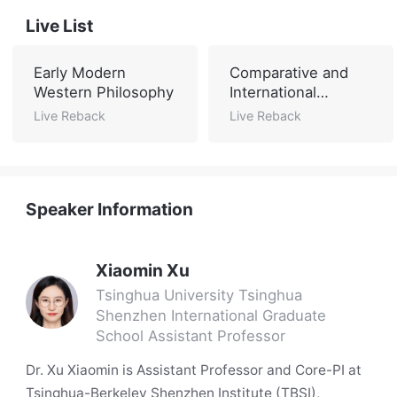
Live List
Early Modern
Comparative and
Western Philosophy
International
Education
Live Reback
Live Reback
Speaker Information
Xiaomin Xu
Tsinghua University Tsinghua
Shenzhen International Graduate
School Assistant Professor
Dr. Xu Xiaomin is Assistant Professor and Core-PI at
Tsinghua-Berkeley Shenzhen Institute (TBSI),