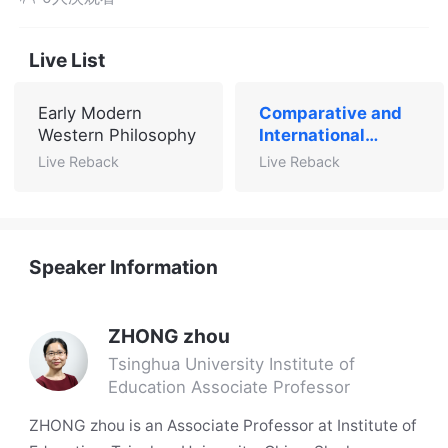
Live List
Early Modern
Comparative and
Western Philosophy
International
Education
Live Reback
Live Reback
Speaker Information
ZHONG zhou
Tsinghua University Institute of
Education Associate Professor
ZHONG zhou is an Associate Professor at Institute of