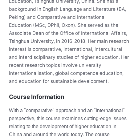
Education, Tsinghua University, China. She has a
background in English Language and Literature (BA,
Peking) and Comparative and International
Education (MSc, DPhil, Oxon). She served as the
Associate Dean of the Office of International Affairs,
Tsinghua University, in 2016-2018. Her main research
interest is comparative, international, intercultural
and interdisciplinary studies of higher education. Her
recent research topics involve university
internationalisation, global competence education,
and education for sustainable development.
Course Information
With a "comparative" approach and an "international"
perspective, this course examines cutting-edge issues
relating to the development of higher education in
China and around the world today. The course