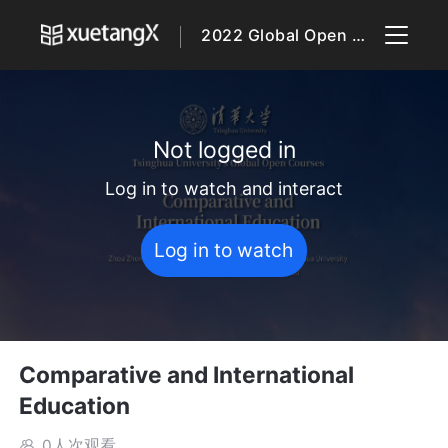
2022 Global Open Courses
Not logged in
Log in to watch and interact
Log in to watch
Comparative and International
Education
0人次观看
