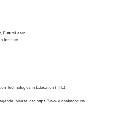
t, FutureLearn
 Institute
tion Technologies in Education (IITE)
agenda, please visit https://www.globalmooc.cn/