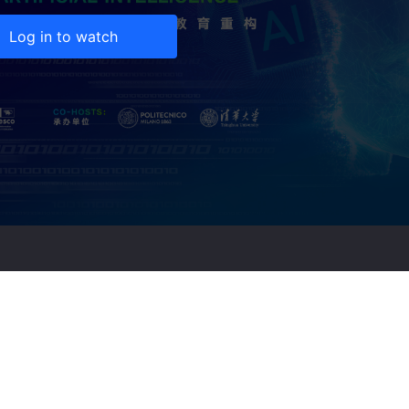
Log in to watch