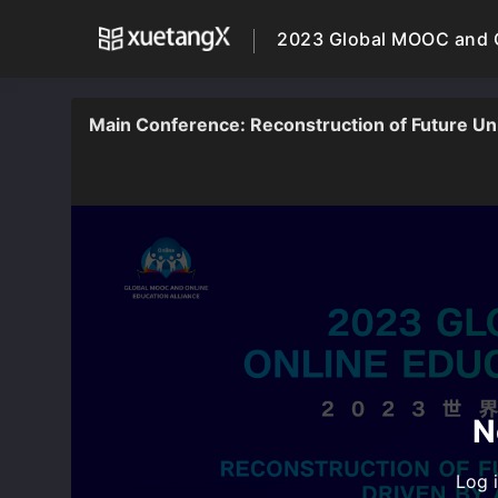
2023 Global MOOC and O
Main Conference: Reconstruction of Future Unive
N
Log i