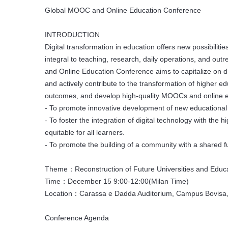
Global MOOC and Online Education Conference
INTRODUCTION
Digital transformation in education offers new possibili
integral to teaching, research, daily operations, and out
and Online Education Conference aims to capitalize on di
and actively contribute to the transformation of higher ed
outcomes, and develop high-quality MOOCs and online edu
- To promote innovative development of new educational 
- To foster the integration of digital technology with the
equitable for all learners.
- To promote the building of a community with a shared 
Theme：Reconstruction of Future Universities and Educatio
Time：December 15 9:00-12:00(Milan Time)
Location：Carassa e Dadda Auditorium, Campus Bovisa, P
Conference Agenda