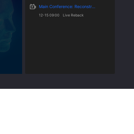
Main Conference: Reconstruction of Future Universities and Education Driven by Artificial Intellige
12-15 09:00
Live Reback