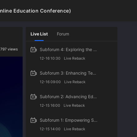
line Education Conference)
Login
Register
Live List
Forum
 797 views
Subforum 4: Exploring the Digital Future of Higher Education: Integrate and Innovate AI with Future
12-16 10:30
Live Reback
Subforum 3: Enhancing Teacher Digital Literacy: The Driving Force behind Digital Transformation
12-16 09:00
Live Reback
Subforum 2: Advancing Educational Equity: Promoting Inclusive Lifelong Education
12-15 16:00
Live Reback
Subforum 1: Empowering STEM Education through Digital Technologies: Explore Winning Cases of the Gl
12-15 14:00
Live Reback