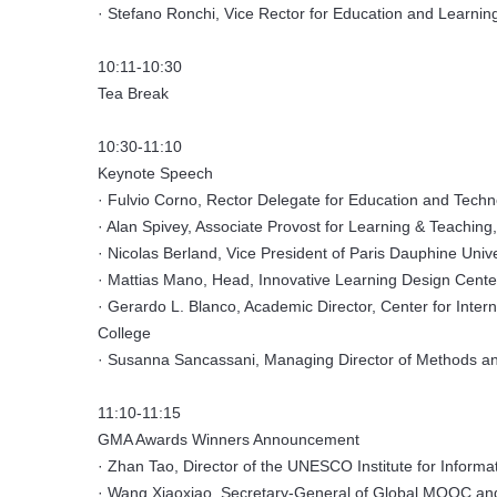
· Stefano Ronchi, Vice Rector for Education and Learning
10:11-10:30
Tea Break
10:30-11:10
Keynote Speech
· Fulvio Corno, Rector Delegate for Education and Techno
· Alan Spivey, Associate Provost for Learning & Teaching
· Nicolas Berland, Vice President of Paris Dauphine Univ
· Mattias Mano, Head, Innovative Learning Design Cente
· Gerardo L. Blanco, Academic Director, Center for Inter
College
· Susanna Sancassani, Managing Director of Methods and
11:10-11:15
GMA Awards Winners Announcement
· Zhan Tao, Director of the UNESCO Institute for Informa
· Wang Xiaoxiao, Secretary-General of Global MOOC and