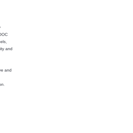
y
 MOOC
els,
ity and
ive and
on.