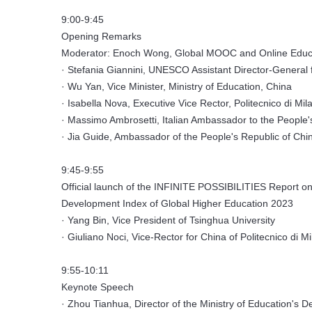
9:00-9:45
Opening Remarks
Moderator: Enoch Wong, Global MOOC and Online Educa
· Stefania Giannini, UNESCO Assistant Director-General 
· Wu Yan, Vice Minister, Ministry of Education, China
· Isabella Nova, Executive Vice Rector, Politecnico di Mil
· Massimo Ambrosetti, Italian Ambassador to the People'
· Jia Guide, Ambassador of the People's Republic of China
9:45-9:55
Official launch of the INFINITE POSSIBILITIES Report on
Development Index of Global Higher Education 2023
· Yang Bin, Vice President of Tsinghua University
· Giuliano Noci, Vice-Rector for China of Politecnico di M
9:55-10:11
Keynote Speech
· Zhou Tianhua, Director of the Ministry of Education's 