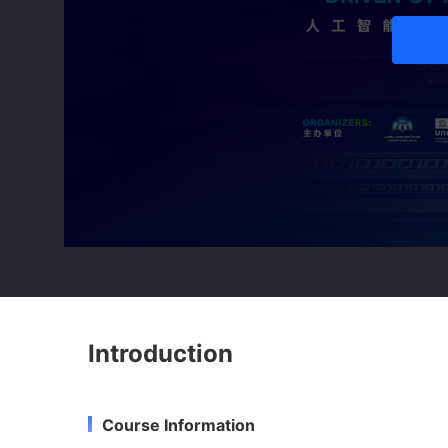
Introduction
Course Information