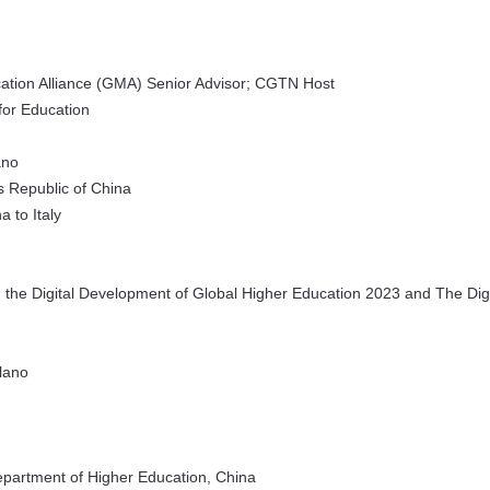
tion Alliance (GMA) Senior Advisor; CGTN Host
for Education
ano
s Republic of China
 to Italy
 the Digital Development of Global Higher Education 2023 and The Digi
ilano
Department of Higher Education, China