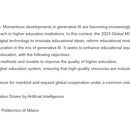
ties. Momentous developments in generative AI are becoming increasingl
reach in higher education institutions. In this context, the 2023 Global
gital technology to innovate educational ideas, reform educational mod
ucation in the era of generative AI. It seeks to enhance educational equ
cation, with the following objectives:
methods and models to improve the quality of higher education.
 higher education system, ensuring that high-quality resources are inclus
future for mankind and expand global cooperation under a common visi
n Driven by Artificial Intelligence
olitecnico di Milano