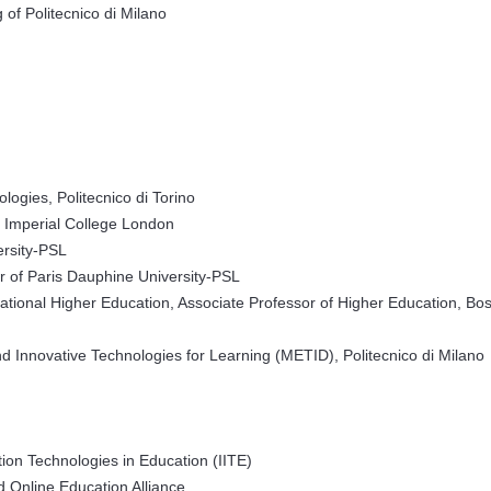
 of Politecnico di Milano
logies, Politecnico di Torino
, Imperial College London
ersity-PSL
r of Paris Dauphine University-PSL
national Higher Education, Associate Professor of Higher Education, Bo
 Innovative Technologies for Learning (METID), Politecnico di Milano
tion Technologies in Education (IITE)
 Online Education Alliance