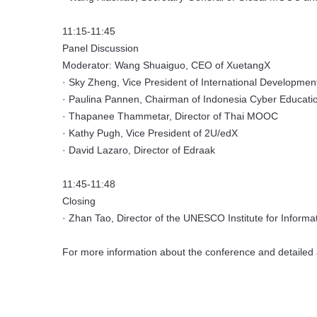
11:15-11:45
Panel Discussion
Moderator: Wang Shuaiguo, CEO of XuetangX
· Sky Zheng, Vice President of International Developmen
· Paulina Pannen, Chairman of Indonesia Cyber Education
· Thapanee Thammetar, Director of Thai MOOC
· Kathy Pugh, Vice President of 2U/edX
· David Lazaro, Director of Edraak
11:45-11:48
Closing
· Zhan Tao, Director of the UNESCO Institute for Informa
For more information about the conference and detailed 