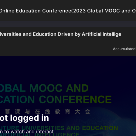
nline Education Conference(2023 Global MOOC and On
rsities and Education Driven by Artificial Intellige
Accumulated
ot logged in
n to watch and interact