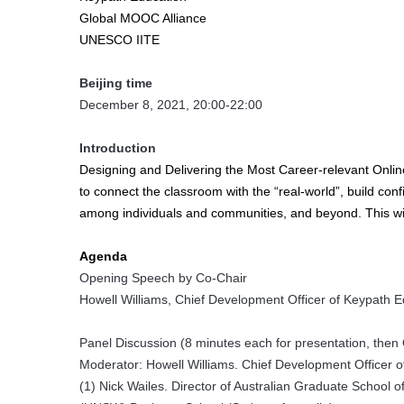
Global MOOC Alliance
UNESCO IITE
Beijing time
December 8, 2021, 20:00-22:00
Introduction
Designing and Delivering the Most Career-relevant Online
to connect the classroom with the “real-world”, build conf
among individuals and communities, and beyond. This wi
Agenda
Opening Speech by Co-Chair
Howell Williams, Chief Development Officer of Keypath Ed
Panel Discussion (8 minutes each for presentation, then
Moderator: Howell Williams. Chief Development Officer of
(1) Nick Wailes. Director of Australian Graduate Schoo