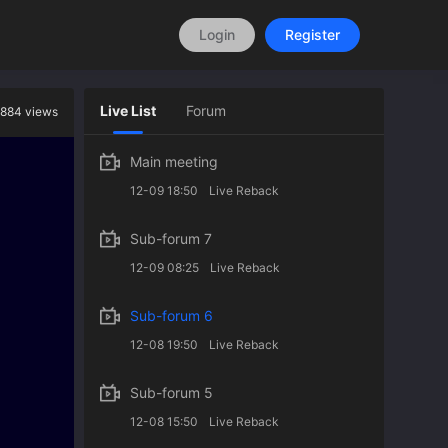
Login
Register
Live List
Forum
884 views
Main meeting
12-09 18:50
Live Reback
Sub-forum 7
12-09 08:25
Live Reback
Sub-forum 6
12-08 19:50
Live Reback
Sub-forum 5
12-08 15:50
Live Reback