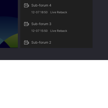
Sub-forum 4
12-07 18:50
Live Reback
Sub-forum 3
12-07 15:50
Live Reback
Sub-forum 2
12-06 18:50
Live Reback
Sub-forum 1
12-06 17:50
Live Reback