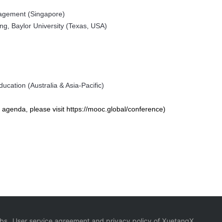
nagement (Singapore)
ng, Baylor University (Texas, USA)
ucation (Australia & Asia-Pacific)
agenda, please visit https://mooc.global/conference)
bs
User service agreement and privacy policy of XuetangX