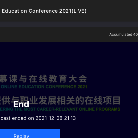
 Education Conference 2021(LIVE)
Accumulated 40
End
dcast ended on 2021-12-08 21:13
Replay