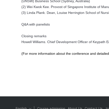
(UNSW) Business School (Sydney, Australia)
(2) Wei Kwok Kee. Provost of Singapore Institute of Ma
(3) Linda Plank. Dean, Louise Herrington School of Nursi
Q&A with panelists
Closing remarks
Howell Williams. Chief Development Officer of Keypath Ed
(For more information about the conference and detailed 
|
English
Course admission
About Us
Contact Us
Jo