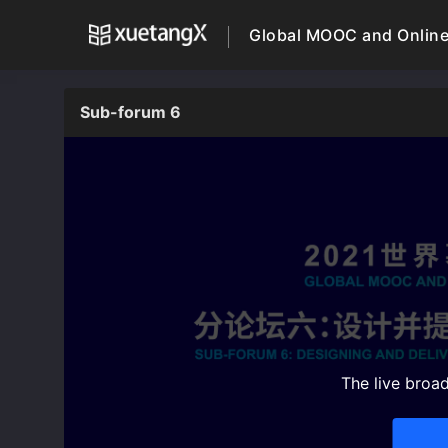
Global MOOC and Online
Sub-forum 6
The live broa