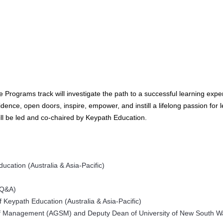
 Programs track will investigate the path to a successful learning expe
idence, open doors, inspire, empower, and instill a lifelong passion for 
ll be led and co-chaired by Keypath Education.
ucation (Australia & Asia-Pacific)
 Q&A)
 Keypath Education (Australia & Asia-Pacific)
l of Management (AGSM) and Deputy Dean of University of New South W