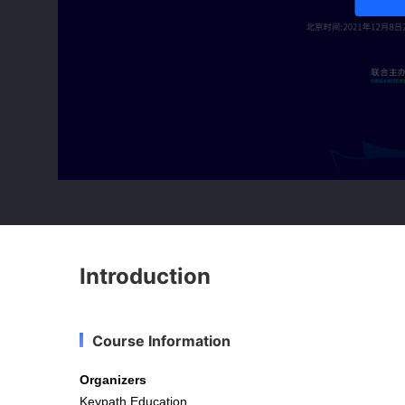
Introduction
Course Information
Organizers
Keypath Education