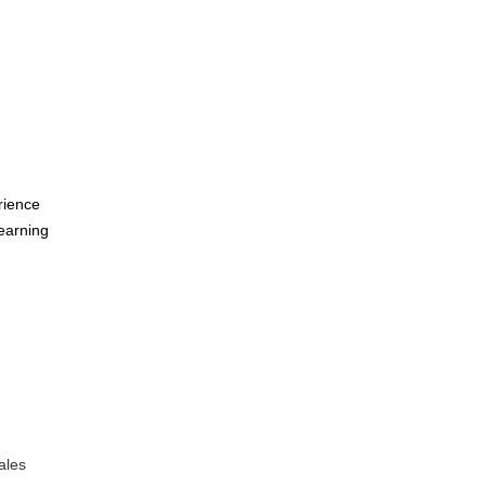
rience
learning
ales