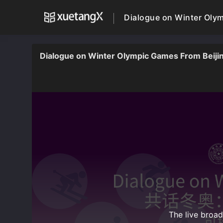
Dialogue on Winter Olymp
Dialogue on Winter Olympic Games From Beijing 
The live broa