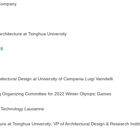
 Company
rchitecture at Tsinghua University
45
hitectural Design at University of Campania Luigi Vanvitelli
ing Organizing Committee for 2022 Winter Olympic Games
 of Technology Lausanne
ure at Tsinghua University; VP of Architectural Design & Research Insti