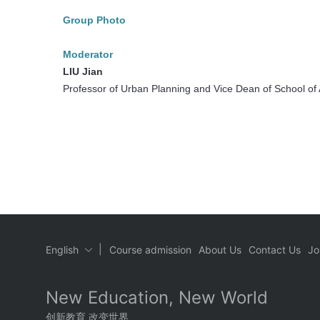
Group Photo
Moderator
LIU Jian
Professor of Urban Planning and Vice Dean of School of A
|
English
Course admission
About Us
Contact Us
Jo
New Education, New World
创新教育 改变世界