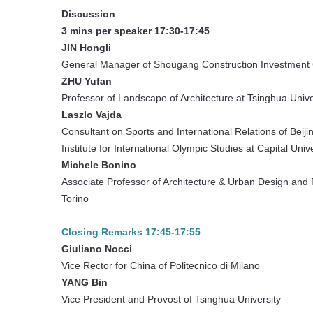
Discussion
3 mins per speaker 17:30-17:45
JIN Hongli
General Manager of Shougang Construction Investmen
ZHU Yufan
Professor of Landscape of Architecture at Tsinghua Univ
Laszlo Vajda
Consultant on Sports and International Relations of Bei
Institute for International Olympic Studies at Capital Uni
Michele Bonino
Associate Professor of Architecture & Urban Design and R
Torino
Closing Remarks 17:45-17:55
Giuliano Nocci
Vice Rector for China of Politecnico di Milano
YANG Bin
Vice President and Provost of Tsinghua University