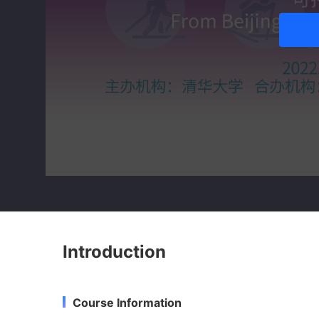
Introduction
Course Information