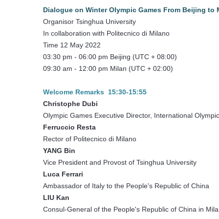
Dialogue on Winter Olympic Games From Beijing to Mi
Organisor Tsinghua University
In collaboration with Politecnico di Milano
Time 12 May 2022
03:30 pm - 06:00 pm Beijing (UTC + 08:00)
09:30 am - 12:00 pm Milan (UTC + 02:00)
Welcome Remarks 15:30-15:55
Christophe Dubi
Olympic Games Executive Director, International Olymp
Ferruccio Resta
Rector of Politecnico di Milano
YANG Bin
Vice President and Provost of Tsinghua University
Luca Ferrari
Ambassador of Italy to the People's Republic of China
LIU Kan
Consul-General of the People's Republic of China in Mil