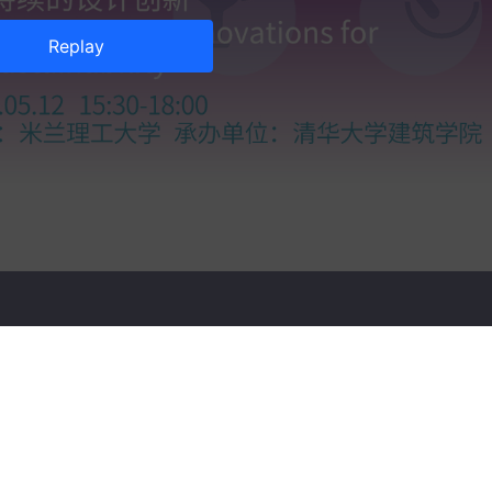
Replay