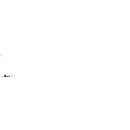
ng
cnico di