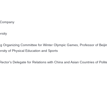
t Company
ersity
jing Organizing Committee for Winter Olympic Games, Professor of Beiji
versity of Physical Education and Sports
ector's Delegate for Relations with China and Asian Countries of Polite