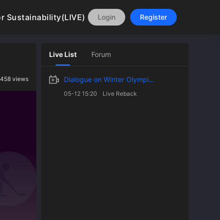
 Sustainability(LIVE)
Login
Register
Live List
Forum
1458 views
Dialogue on Winter Olympic Games From Beijing to Milan: Design Innovations for Sustainability
05-12 15:20
Live Reback