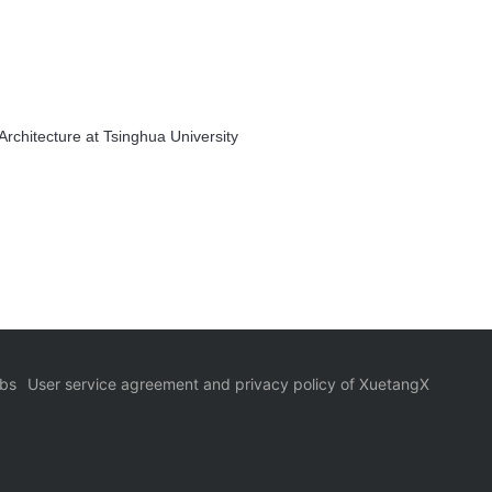
rchitecture at Tsinghua University
bs
User service agreement and privacy policy of XuetangX