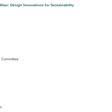
lan: Design Innovations for Sustainability
ic Committee
an