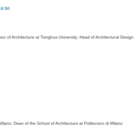
-16:50
r of Architecture at Tsinghua University; Head of Architectural Design
Milano; Dean of the School of Architecture at Politecnico di Milano