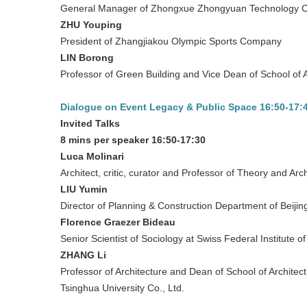
General Manager of Zhongxue Zhongyuan Technology
ZHU Youping
President of Zhangjiakou Olympic Sports Company
LIN Borong
Professor of Green Building and Vice Dean of School of A
Dialogue on Event Legacy & Public Space 16:50-17:
Invited Talks
8 mins per speaker 16:50-17:30
Luca Molinari
Architect, critic, curator and Professor of Theory and Arc
LIU Yumin
Director of Planning & Construction Department of Beij
Florence Graezer
Bideau
Senior Scientist of Sociology at Swiss Federal Institute
ZHANG Li
Professor of Architecture and Dean of School of Architect
Tsinghua University Co., Ltd.