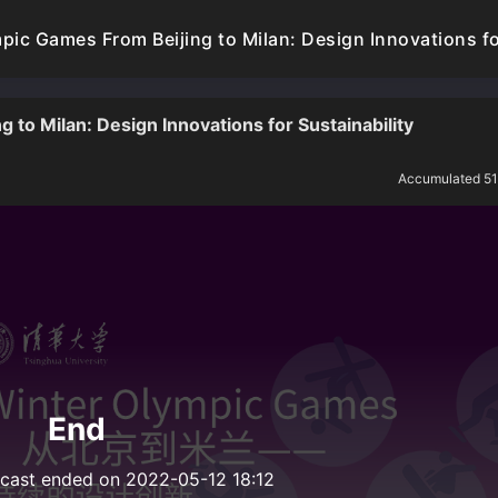
ic Games From Beijing to Milan: Design Innovations for
to Milan: Design Innovations for Sustainability
Accumulated 5
End
dcast ended on 2022-05-12 18:12