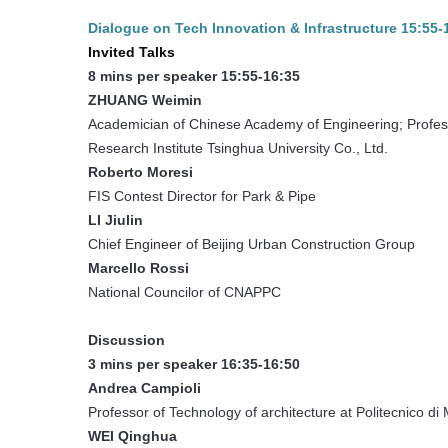
Dialogue on Tech Innovation & Infrastructure 15:55
Invited Talks
8 mins per speaker 15:55-16:35
ZHUANG Weimin
Academician of Chinese Academy of Engineering; Professo
Research Institute Tsinghua University Co., Ltd.
Roberto Moresi
FIS Contest Director for Park & Pipe
LI Jiulin
Chief Engineer of Beijing Urban Construction Group
Marcello Rossi
National Councilor of CNAPPC
Discussion
3 mins per speaker 16:35-16:50
Andrea Campioli
Professor of Technology of architecture at Politecnico di 
WEI Qinghua