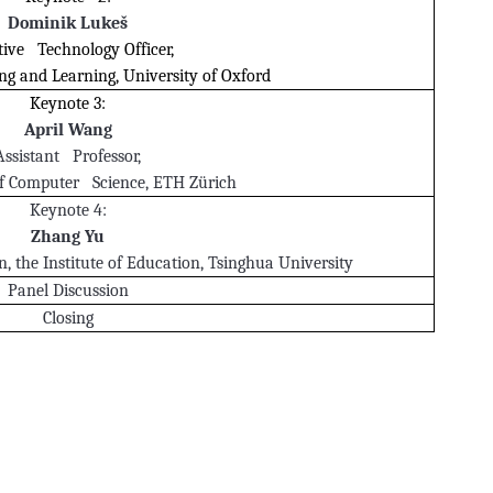
Dominik Lukeš
tive Technology Officer,
ng and Learning, University of Oxford
Keynote 3:
April Wang
Assistant Professor,
f Computer Science, ETH Zürich
Keynote 4:
Zhang Yu
, the Institute of Education, Tsinghua University
Panel Discussion
Closing