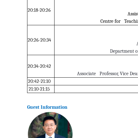
20:18-20:26
Assis
Centre for Teachi
20:26-20:34
Department o
20:34-20:42
Associate Professor, Vice Dean
20:42-21:10
21:10-21:15
Guest Information