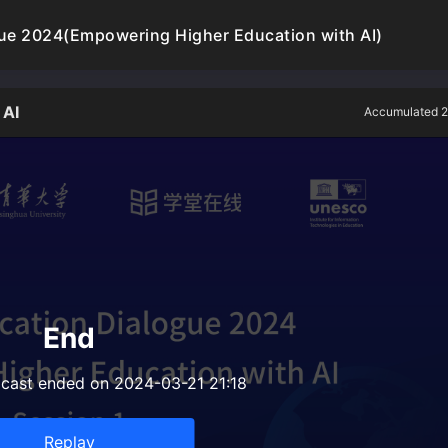
gue 2024(Empowering Higher Education with AI)
 AI
Accumulated 2
End
dcast ended on 2024-03-21 21:18
Replay