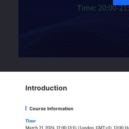
Introduction
Course Information
Time
March 21, 2024, 12:00-13:15 (London, GMT+0), 13:00-14