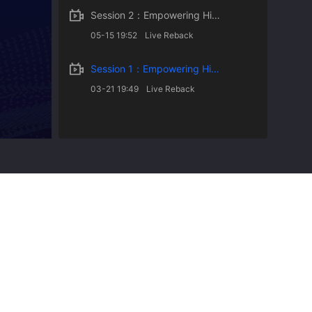
Session 2：Empowering Higher Education with AI
05-15 19:52
Live Reback
Session 1：Empowering Higher Education with AI
03-21 19:49
Live Reback