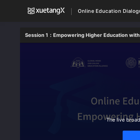
Online Education Dialo
Session 1：Empowering Higher Education with
The live broa