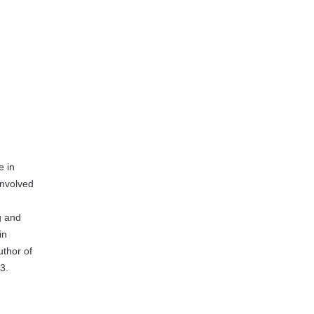
e in
 involved
g and
in
uthor of
3.