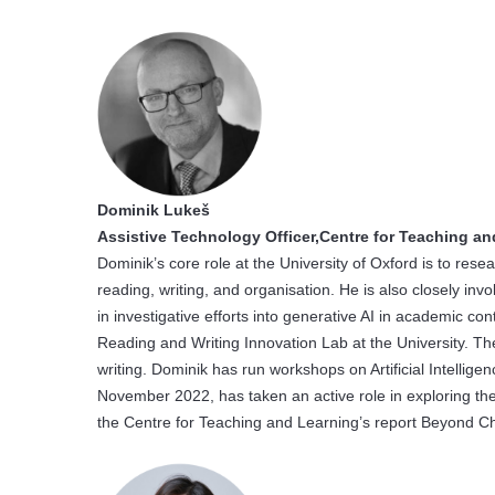
Dominik Lukeš
Assistive Technology Officer,Centre for Teaching an
Dominik’s core role at the University of Oxford is to re
reading, writing, and organisation. He is also closely invol
in investigative efforts into generative AI in academic c
Reading and Writing Innovation Lab at the University. Th
writing. Dominik has run workshops on Artificial Intellige
November 2022, has taken an active role in exploring the
the Centre for Teaching and Learning’s report Beyond Ch