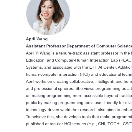
April Wang
Assistant Professor,Department of Computer Scienc
April Yi Wang is a tenure-track assistant professor in t
Education, and Computer-Human Interaction Lab (PEACH Lab
Systems, and associated with the ETH AI Center. Addition
human-computer interaction (HCI) and educational techn
April works on creating collaborative, intelligent, and h
and professional spheres. She views programming as a to
on making programming more accessible beyond traditional
public by making programming tools user-friendly for div
technology-driven world, her research also aims to enha
To achieve this, she develops tools that make programm
published at top-tier HCI venues (e.g., CHI, TOCHI, CS