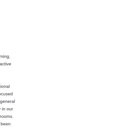
mming,
active
n
ional
focused
 general
 in our
srooms.
s been