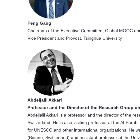
Peng Gang
Chairman of the Executive Committee, Global MOOC and
Vice President and Provost, Tsinghua University
Abdeljalil Akkari
Professor and the Director of the Research Group on
Abdeljalil Akkari is a professor and the director of the r
Switzerland. He is also visiting professor at the Al-Farabi
for UNESCO and other international organizations. He w
(Bienne, Switzerland) and assistant professor at the Univ