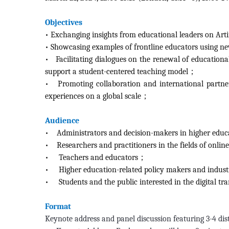
Objectives
•
Exchanging insights from educational leaders on Arti
•
Showcasing examples of frontline educators using n
• Facilitating dialogues on the renewal of education
support a student-centered teaching model；
•
Promoting collaboration and international partner
experiences on a global scale；
Audience
•
Administrators and decision-makers in higher educ
•
Researchers and practitioners in the fields of onlin
•
Teachers and educators；
•
Higher education-related policy makers and indus
•
Students and the public interested in the digital 
Format
Keynote address and panel discussion featuring 3-4 dis