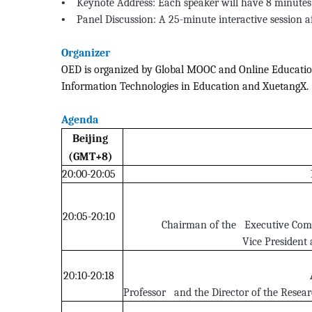
•
Keynote Address: Each speaker will have 8 minutes 
•
Panel Discussion: A 25-minute interactive session 
Organizer
OED is organized by Global MOOC and Online Education 
Information Technologies in Education and XuetangX.
Agenda
Beijing
(GMT+8)
20:00-20:05
20:05-20:10
Chairman of the Executive Comm
Vice President
20:10-20:18
Professor and the Director of the Resea