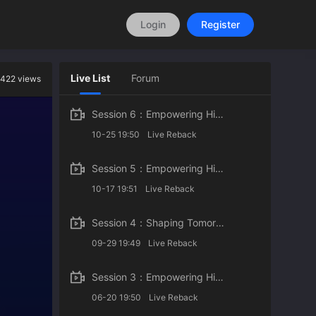
Login
Register
Live List
Forum
422 views
Session 6：Empowering Higher Education with AI
10-25 19:50
Live Reback
Session 5：Empowering Higher Education with AI
10-17 19:51
Live Reback
Session 4：Shaping Tomorrow: Youth Perspectives on AI in Higher Education
09-29 19:49
Live Reback
Session 3：Empowering Higher Education with AI
06-20 19:50
Live Reback