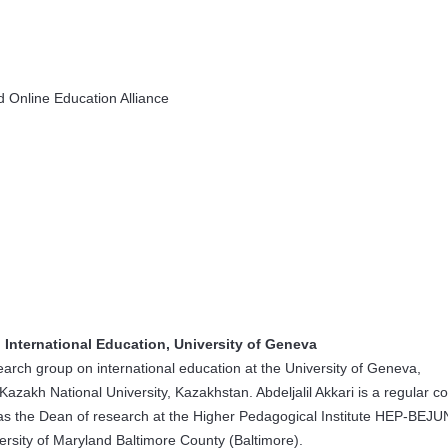
 Online Education Alliance
 International Education, University of Geneva
esearch group on international education at the University of Geneva,
 Kazakh National University, Kazakhstan. Abdeljalil Akkari is a regular c
as the Dean of research at the Higher Pedagogical Institute HEP-BEJ
ersity of Maryland Baltimore County (Baltimore).