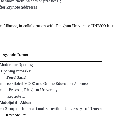
to share their insights or practices；
after keynote addresses；
Alliance, in collaboration with Tsinghua University, UNESCO Instit
Agenda Items
Moderator Opening
Opening remarks:
Peng Gang
ittee, Global MOOC and Online Education Alliance
 and Provost, Tsinghua University
Keynote 1:
Abdeljalil Akkari
rch Group on International Education, University of Geneva
Keynote 2: