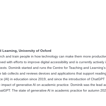
d Learning, University of Oxford
search and train people in how technology can make them more productiv
ved with efforts to improve digital accessibility and is currently actively
ontexts. Dominik started and runs the Centre for Teaching and Learning’s
e lab collects and reviews devices and applications that support readin
nce (AI) in education since 2019, and since the introduction of ChatGPT 
 impact of generative AI on academic practice. Dominik was the lead a
atGPT: The state of generative AI in academic practice for autumn 202