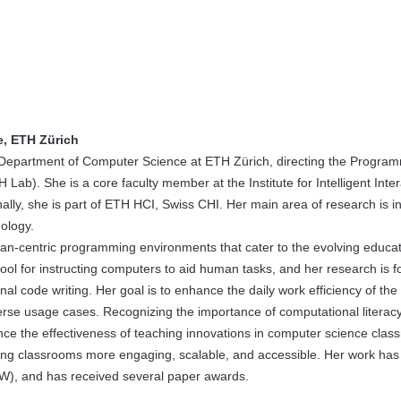
e, ETH Zürich
he Department of Computer Science at ETH Zürich, directing the Progra
). She is a core faculty member at the Institute for Intelligent Inter
ally, she is part of ETH HCI, Swiss CHI. Her main area of research is i
ology.
uman-centric programming environments that cater to the evolving educat
ol for instructing computers to aid human tasks, and her research is 
 code writing. Her goal is to enhance the daily work efficiency of the
erse usage cases. Recognizing the importance of computational literacy
nce the effectiveness of teaching innovations in computer science clas
ing classrooms more engaging, scalable, and accessible. Her work ha
CW), and has received several paper awards.