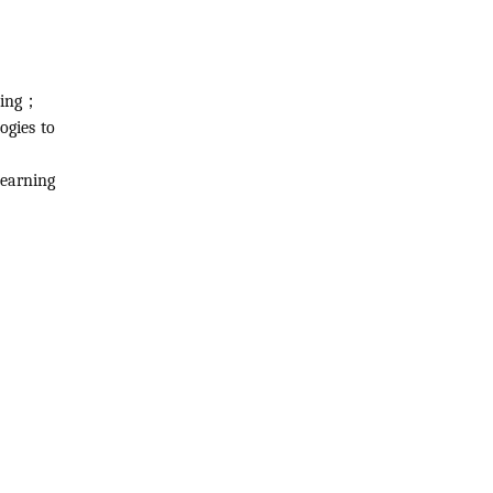
rning；
ogies to
learning