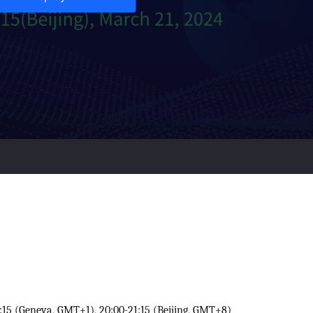
:15 (Geneva, GMT+1), 20:00-21:15 (Beijing, GMT+8)