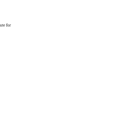
ute for