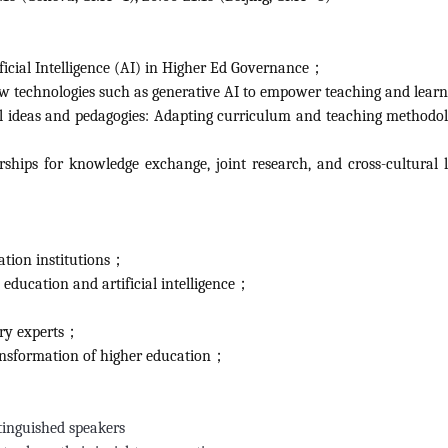
ficial Intelligence (AI) in Higher Ed Governance；
ew technologies such as generative AI to empower teaching and lea
al ideas and pedagogies: Adapting curriculum and teaching methodol
ships for knowledge exchange, joint research, and cross-cultural 
ation institutions；
e education and artificial intelligence；
try experts；
transformation of higher education；
tinguished speakers